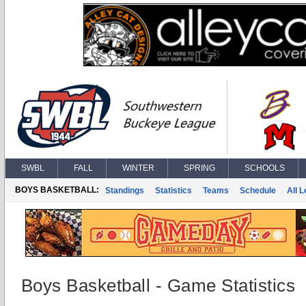
SWBL
FALL
WINTER
SPRING
SCHOOLS
BOYS BASKETBALL:
Standings
Statistics
Teams
Schedule
All 
Boys Basketball - Game Statistics