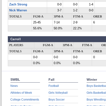
Zach Strong
0-0
0-0
1-4
Nick Warren
3-7
1-2
0-0
TOTALS
FGM-A
3PM-A
FTM-A
OREB
25-45
7-14
2-9
6
55.6%
50.0%
22.2%
Carroll
PLAYERS
FGM-A
3PM-A
FTM-A
OR
TOTALS
FGM-A
3PM-A
FTM-A
OREB
0-0
0-0
0-0
0
0.0%
0.0%
0.0%
SWBL
Fall
Winter
News
Football
Boys Basketbal
Athletes of Week
Girls Volleyball
Girls Basketbal
College Commitments
Boys Soccer
Boys Wrestling