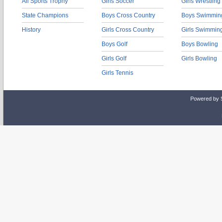
All Sports Trophy
Girls Soccer
Girls Wrestling
State Champions
Boys Cross Country
Boys Swimmin
History
Girls Cross Country
Girls Swimmin
Boys Golf
Boys Bowling
Girls Golf
Girls Bowling
Girls Tennis
Powered by 