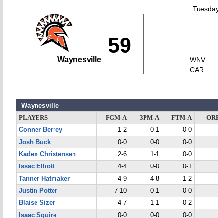
Tuesday
59
Waynesville
WNV
CAR
Waynesville
PLAYERS
FGM-A
3PM-A
FTM-A
OR
Conner Berrey
1-2
0-1
0-0
Josh Buck
0-0
0-0
0-0
Kaden Christensen
2-6
1-1
0-0
Issac Elliott
4-4
0-0
0-1
Tanner Hatmaker
4-9
4-8
1-2
Justin Potter
7-10
0-1
0-0
Blaise Sizer
4-7
1-1
0-2
Isaac Squire
0-0
0-0
0-0