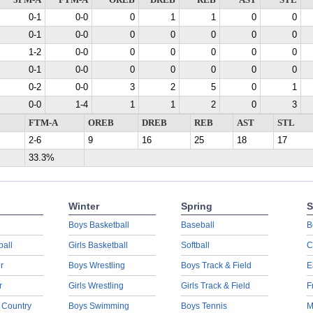
3PM-A
FTM-A
OREB
DREB
REB
AST
STL
0-1
0-0
0
1
1
0
0
0-1
0-0
0
0
0
0
0
1-2
0-0
0
0
0
0
0
0-1
0-0
0
0
0
0
0
0-2
0-0
3
2
5
0
1
0-0
1-4
1
1
2
0
3
FTM-A
OREB
DREB
REB
AST
STL
2-6
9
16
25
18
17
33.3%
Winter
Spring
S
Boys Basketball
Baseball
B
ball
Girls Basketball
Softball
C
r
Boys Wrestling
Boys Track & Field
E
r
Girls Wrestling
Girls Track & Field
F
 Country
Boys Swimming
Boys Tennis
M