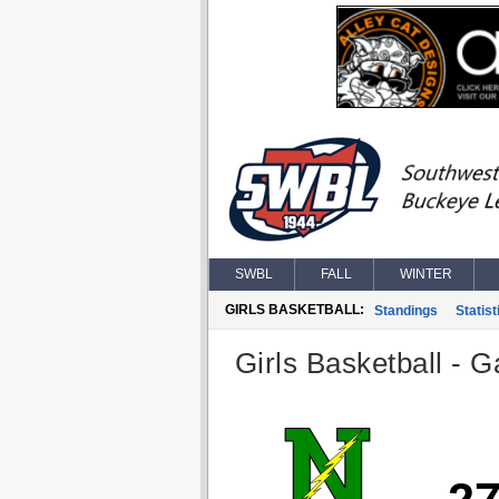
SWBL
FALL
WINTER
GIRLS BASKETBALL:
Standings
Statist
Girls Basketball - G