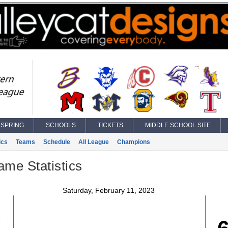
SPRING
SCHOOLS
TICKETS
MIDDLE SCHOOL SITE
ics
Teams
Schedule
All League
Champions
ame Statistics
Saturday, February 11, 2023