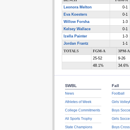
BENCH
FGM-A
Leonora Melton
0-1
Eva Koesters
0-1
Willow Forsha
1-3
Kelsey Wallace
0-1
Izella Painter
1-3
Jordan Frantz
1-1
TOTALS
FGM-A
3PM-A
25-52
9-26
48.1%
34.6%
SWBL
Fall
News
Football
Athletes of Week
Girls Volley
College Commitments
Boys Socce
All Sports Trophy
Girls Socce
State Champions
Boys Cross