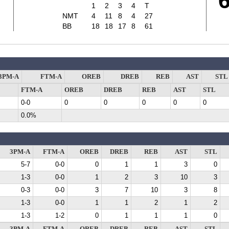
7
1
2
3
4
T
NMT
4
11
8
4
27
BB
18
18
17
8
61
3PM-A
FTM-A
OREB
DREB
REB
AST
STL
FTM-A
OREB
DREB
REB
AST
STL
0-0
0
0
0
0
0
0.0%
3PM-A
FTM-A
OREB
DREB
REB
AST
STL
5-7
0-0
0
1
1
3
0
1-3
0-0
1
2
3
10
3
0-3
0-0
3
7
10
3
8
1-3
0-0
1
1
2
1
2
1-3
1-2
0
1
1
1
0