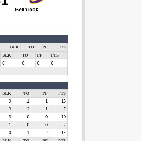
61
Bellbrook
BLK
TO
PF
PTS
BLK
TO
PF
PTS
0
0
0
0
BLK
TO
PF
PTS
0
1
1
15
0
2
1
7
3
0
0
10
1
0
0
7
0
1
2
14