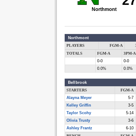
2
Northmont
Northmont
PLAYERS
FGM-A
TOTALS
FGM-A
3PM-A
0-0
0-0
0.0%
0.0%
Bellbrook
STARTERS
FGM-A
Alayna Meyer
5-7
Kelley Griffin
3-5
Taylor Scohy
5-14
Olivia Trusty
3-6
Ashley Frantz
6-10