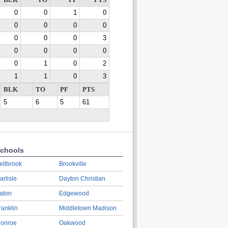
BLK
TO
PF
PTS
0
0
1
0
0
0
0
0
0
0
0
3
0
0
0
0
0
1
0
2
1
1
0
3
BLK
TO
PF
PTS
5
6
5
61
chools
ellbrook
Brookville
arlisle
Dayton Christian
aton
Edgewood
ranklin
Middletown Madison
onroe
Oakwood