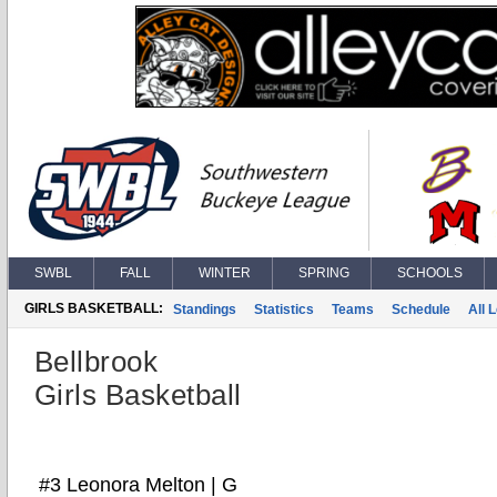
SWBL
FALL
WINTER
SPRING
SCHOOLS
GIRLS BASKETBALL:
Standings
Statistics
Teams
Schedule
All 
Bellbrook
Girls Basketball
#3 Leonora Melton | G