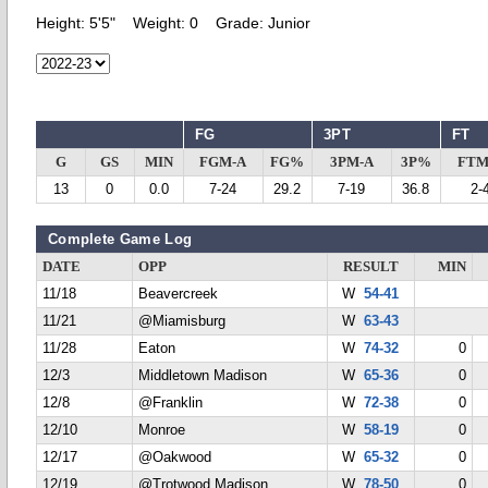
Height:
5'5"
Weight:
0
Grade:
Junior
FG
3PT
FT
G
GS
MIN
FGM-A
FG%
3PM-A
3P%
FTM
13
0
0.0
7-24
29.2
7-19
36.8
2-
Complete Game Log
DATE
OPP
RESULT
MIN
11/18
Beavercreek
W
54-41
11/21
@Miamisburg
W
63-43
11/28
Eaton
W
74-32
0
12/3
Middletown Madison
W
65-36
0
12/8
@Franklin
W
72-38
0
12/10
Monroe
W
58-19
0
12/17
@Oakwood
W
65-32
0
12/19
@Trotwood Madison
W
78-50
0