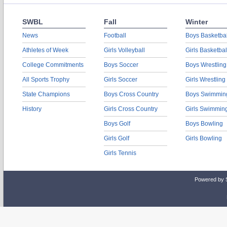
SWBL
Fall
Winter
News
Football
Boys Basketbal
Athletes of Week
Girls Volleyball
Girls Basketbal
College Commitments
Boys Soccer
Boys Wrestling
All Sports Trophy
Girls Soccer
Girls Wrestling
State Champions
Boys Cross Country
Boys Swimmin
History
Girls Cross Country
Girls Swimmin
Boys Golf
Boys Bowling
Girls Golf
Girls Bowling
Girls Tennis
Powered by 