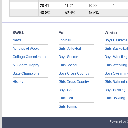
20-41
11-21
10-22
4
48.8%
52.4%
45.5%
SWBL
Fall
Winter
News
Football
Boys Basketbal
Athletes of Week
Girls Volleyball
Girls Basketbal
College Commitments
Boys Soccer
Boys Wrestling
All Sports Trophy
Girls Soccer
Girls Wrestling
State Champions
Boys Cross Country
Boys Swimmin
History
Girls Cross Country
Girls Swimmin
Boys Golf
Boys Bowling
Girls Golf
Girls Bowling
Girls Tennis
Powered by 