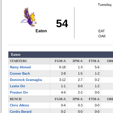
Tuesday,
54
Eaton
EAT
OAK
Eaton
STARTERS
FGM-A
3PM-A
FTM-A
OR
Ramy Ahmed
6-18
1-3
5-6
Conner Bach
2-8
1-5
1-2
Dominick Gramaglia
3-12
2-7
0-2
Leslie Orr
1-1
0-0
1-2
Preston Orr
4-4
2-2
0-0
BENCH
FGM-A
3PM-A
FTM-A
OR
Chris Atkins
0-4
0-3
0-0
Cordis Berard
0-2
0-0
0-0