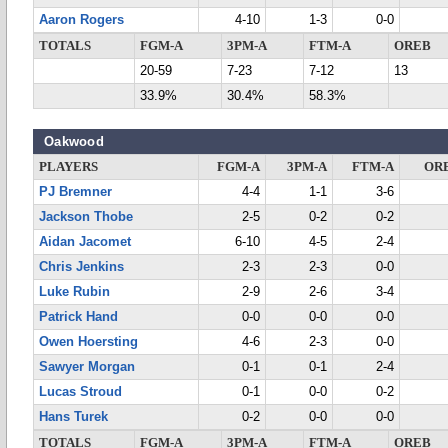
Aaron Rogers
4-10
1-3
0-0
TOTALS
FGM-A
3PM-A
FTM-A
OREB
20-59
7-23
7-12
13
33.9%
30.4%
58.3%
Oakwood
PLAYERS
FGM-A
3PM-A
FTM-A
OR
PJ Bremner
4-4
1-1
3-6
Jackson Thobe
2-5
0-2
0-2
Aidan Jacomet
6-10
4-5
2-4
Chris Jenkins
2-3
2-3
0-0
Luke Rubin
2-9
2-6
3-4
Patrick Hand
0-0
0-0
0-0
Owen Hoersting
4-6
2-3
0-0
Sawyer Morgan
0-1
0-1
2-4
Lucas Stroud
0-1
0-0
0-2
Hans Turek
0-2
0-0
0-0
TOTALS
FGM-A
3PM-A
FTM-A
OREB