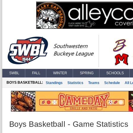
SWBL
FALL
WINTER
SPRING
SCHOOLS
BOYS BASKETBALL:
Standings
Statistics
Teams
Schedule
All 
Boys Basketball - Game Statistics