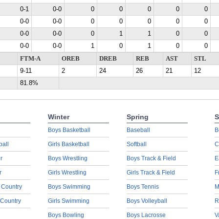
0-1
0-0
0
0
0
0
0
0-0
0-0
0
0
0
0
0
0-0
0-0
0
1
1
0
0
0-0
0-0
1
0
1
0
0
FTM-A
OREB
DREB
REB
AST
STL
9-11
2
24
26
21
12
81.8%
Winter
Spring
S
Boys Basketball
Baseball
B
ball
Girls Basketball
Softball
C
r
Boys Wrestling
Boys Track & Field
E
r
Girls Wrestling
Girls Track & Field
F
 Country
Boys Swimming
Boys Tennis
M
 Country
Girls Swimming
Boys Volleyball
R
Boys Bowling
Boys Lacrosse
V