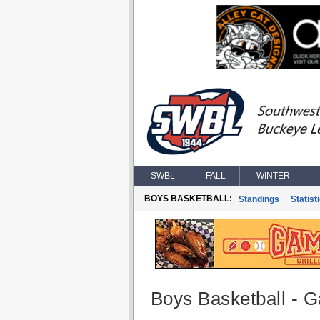
SWBL
FALL
WINTER
BOYS BASKETBALL:
Standings
Statist
Boys Basketball - G