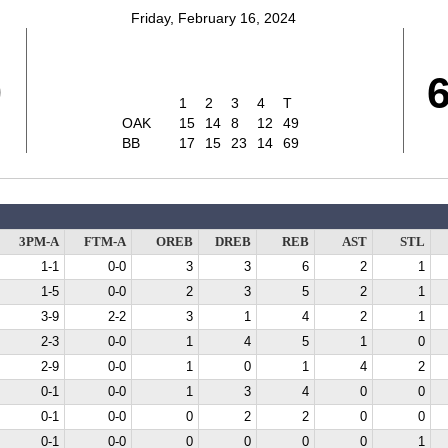
Friday, February 16, 2024
9
1
2
3
4
T
OAK
15
14
8
12
49
BB
17
15
23
14
69
3PM-A
FTM-A
OREB
DREB
REB
AST
STL
1-1
0-0
3
3
6
2
1
1-5
0-0
2
3
5
2
1
3-9
2-2
3
1
4
2
1
2-3
0-0
1
4
5
1
0
2-9
0-0
1
0
1
4
2
0-1
0-0
1
3
4
0
0
0-1
0-0
0
2
2
0
0
0-1
0-0
0
0
0
0
1