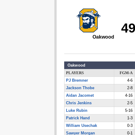
4
Oakwood
Oakwood
PLAYERS
FGM-A
PJ Bremner
4-6
Jackson Thobe
2-8
Aidan Jacomet
4-16
Chris Jenkins
2-5
Luke Rubin
5-16
Patrick Hand
1-3
William Usechak
0-3
Sawyer Morgan
0-1