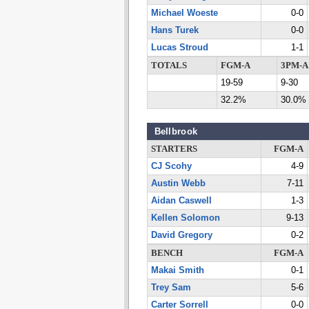
Michael Woeste
0-0
Hans Turek
0-0
Lucas Stroud
1-1
TOTALS
FGM-A
3PM-A
19-59
9-30
32.2%
30.0%
Bellbrook
STARTERS
FGM-A
CJ Scohy
4-9
Austin Webb
7-11
Aidan Caswell
1-3
Kellen Solomon
9-13
David Gregory
0-2
BENCH
FGM-A
Makai Smith
0-1
Trey Sam
5-6
Carter Sorrell
0-0