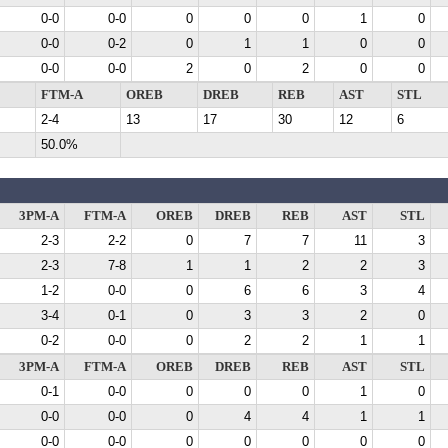
0-0
0-0
0
0
0
1
0
0-0
0-2
0
1
1
0
0
0-0
0-0
2
0
2
0
0
FTM-A
OREB
DREB
REB
AST
STL
2-4
13
17
30
12
6
50.0%
3PM-A
FTM-A
OREB
DREB
REB
AST
STL
2-3
2-2
0
7
7
11
3
2-3
7-8
1
1
2
2
3
1-2
0-0
0
6
6
3
4
3-4
0-1
0
3
3
2
0
0-2
0-0
0
2
2
1
1
3PM-A
FTM-A
OREB
DREB
REB
AST
STL
0-1
0-0
0
0
0
1
0
0-0
0-0
0
4
4
1
1
0-0
0-0
0
0
0
0
0