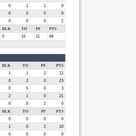
0
1
1
0
0
0
0
0
0
0
0
2
BLK
TO
PF
PTS
0
16
11
49
BLK
TO
PF
PTS
1
1
2
12
0
2
0
23
0
5
0
3
2
1
0
21
0
0
2
0
BLK
TO
PF
PTS
0
0
0
0
1
0
2
10
0
0
0
0