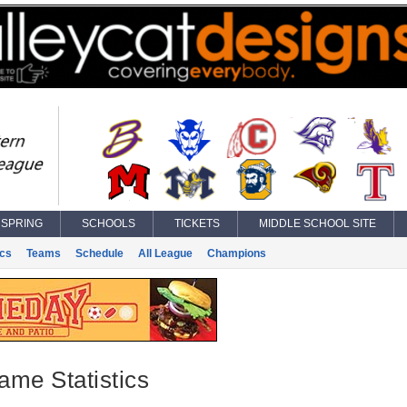
SPRING
SCHOOLS
TICKETS
MIDDLE SCHOOL SITE
ics
Teams
Schedule
All League
Champions
ame Statistics