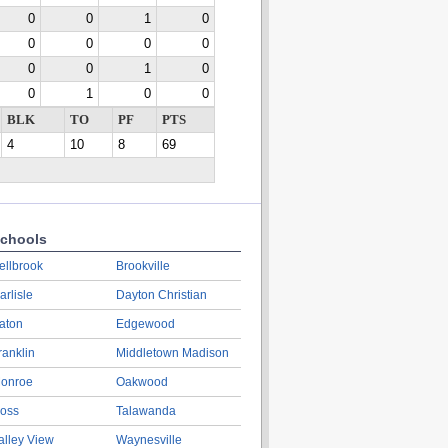
0
0
1
0
0
0
0
0
0
0
1
0
0
1
0
0
BLK
TO
PF
PTS
4
10
8
69
chools
ellbrook
Brookville
arlisle
Dayton Christian
aton
Edgewood
ranklin
Middletown Madison
onroe
Oakwood
oss
Talawanda
alley View
Waynesville