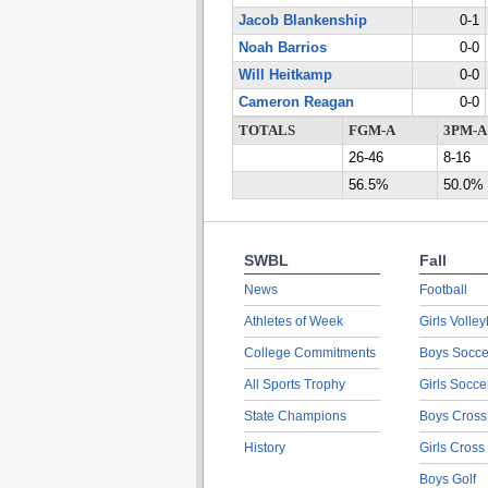
Jacob Blankenship
0-1
Noah Barrios
0-0
Will Heitkamp
0-0
Cameron Reagan
0-0
TOTALS
FGM-A
3PM-A
26-46
8-16
56.5%
50.0%
SWBL
Fall
News
Football
Athletes of Week
Girls Volley
College Commitments
Boys Socce
All Sports Trophy
Girls Socce
State Champions
Boys Cross
History
Girls Cross
Boys Golf