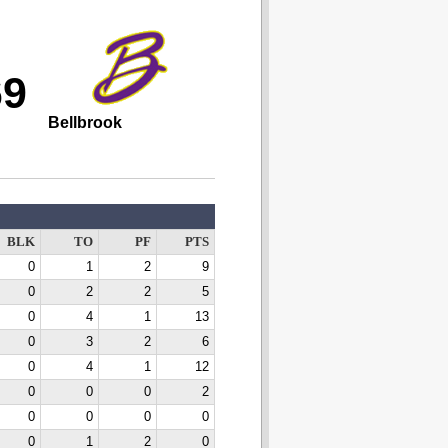
69
Bellbrook
BLK
TO
PF
PTS
0
1
2
9
0
2
2
5
0
4
1
13
0
3
2
6
0
4
1
12
0
0
0
2
0
0
0
0
0
1
2
0