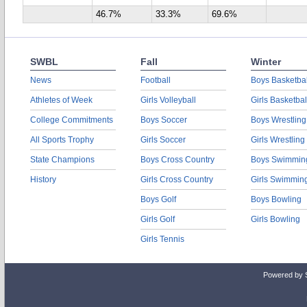
46.7%
33.3%
69.6%
SWBL
Fall
Winter
News
Football
Boys Basketbal
Athletes of Week
Girls Volleyball
Girls Basketbal
College Commitments
Boys Soccer
Boys Wrestling
All Sports Trophy
Girls Soccer
Girls Wrestling
State Champions
Boys Cross Country
Boys Swimmin
History
Girls Cross Country
Girls Swimmin
Boys Golf
Boys Bowling
Girls Golf
Girls Bowling
Girls Tennis
Powered by 