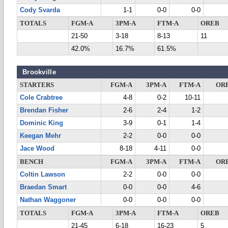
Cody Svarda
1-1
0-0
0-0
TOTALS
FGM-A
3PM-A
FTM-A
OREB
21-50
3-18
8-13
11
42.0%
16.7%
61.5%
Brookville
STARTERS
FGM-A
3PM-A
FTM-A
OR
Cole Crabtree
4-8
0-2
10-11
Brendan Fisher
2-6
2-4
1-2
Dominic King
3-9
0-1
1-4
Keegan Mehr
2-2
0-0
0-0
Jace Wood
8-18
4-11
0-0
BENCH
FGM-A
3PM-A
FTM-A
OR
Coltin Lawson
2-2
0-0
0-0
Braedan Smart
0-0
0-0
4-6
Nathan Waggoner
0-0
0-0
0-0
TOTALS
FGM-A
3PM-A
FTM-A
OREB
21-45
6-18
16-23
5