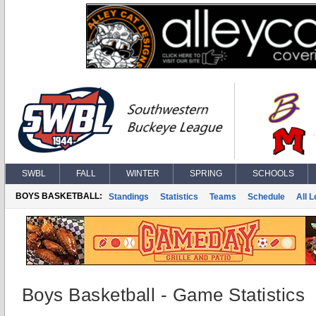
SWBL
FALL
WINTER
SPRING
SCHOOLS
BOYS BASKETBALL:
Standings
Statistics
Teams
Schedule
All 
Boys Basketball - Game Statistics