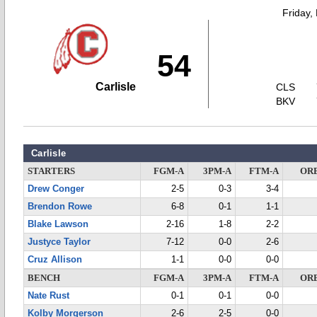
Friday,
54
Carlisle
CLS
BKV
Carlisle
STARTERS
FGM-A
3PM-A
FTM-A
OR
Drew Conger
2-5
0-3
3-4
Brendon Rowe
6-8
0-1
1-1
Blake Lawson
2-16
1-8
2-2
Justyce Taylor
7-12
0-0
2-6
Cruz Allison
1-1
0-0
0-0
BENCH
FGM-A
3PM-A
FTM-A
OR
Nate Rust
0-1
0-1
0-0
Kolby Morgerson
2-6
2-5
0-0