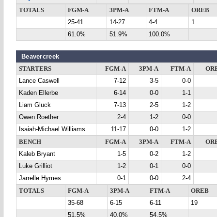
TOTALS
FGM-A
3PM-A
FTM-A
OREB
25-41
14-27
4-4
1
61.0%
51.9%
100.0%
Beavercreek
STARTERS
FGM-A
3PM-A
FTM-A
OR
Lance Caswell
7-12
3-5
0-0
Kaden Ellerbe
6-14
0-0
1-1
Liam Gluck
7-13
2-5
1-2
Owen Roether
2-4
1-2
0-0
Isaiah-Michael Williams
11-17
0-0
1-2
BENCH
FGM-A
3PM-A
FTM-A
OR
Kaleb Bryant
1-5
0-2
1-2
Luke Grilliot
1-2
0-1
0-0
Jarrelle Hymes
0-1
0-0
2-4
TOTALS
FGM-A
3PM-A
FTM-A
OREB
35-68
6-15
6-11
19
51.5%
40.0%
54.5%