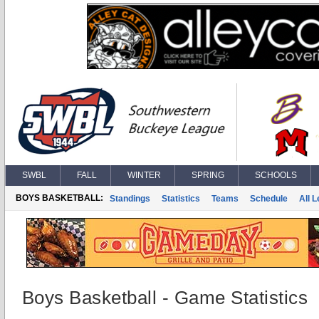
SWBL
FALL
WINTER
SPRING
SCHOOLS
BOYS BASKETBALL:
Standings
Statistics
Teams
Schedule
All 
Boys Basketball - Game Statistics