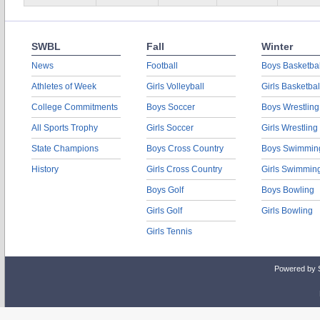
SWBL
Fall
Winter
News
Football
Boys Basketbal
Athletes of Week
Girls Volleyball
Girls Basketbal
College Commitments
Boys Soccer
Boys Wrestling
All Sports Trophy
Girls Soccer
Girls Wrestling
State Champions
Boys Cross Country
Boys Swimmin
History
Girls Cross Country
Girls Swimmin
Boys Golf
Boys Bowling
Girls Golf
Girls Bowling
Girls Tennis
Powered by 