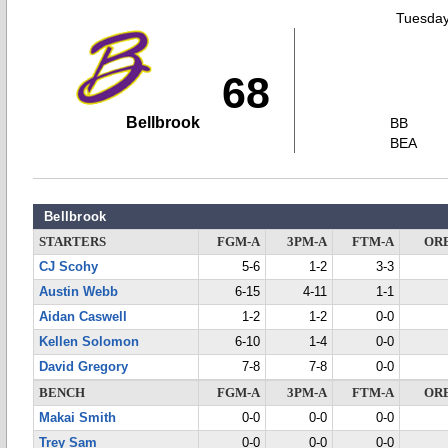
Tuesday
68
Bellbrook
BB
BEA
Bellbrook
STARTERS
FGM-A
3PM-A
FTM-A
OR
CJ Scohy
5-6
1-2
3-3
Austin Webb
6-15
4-11
1-1
Aidan Caswell
1-2
1-2
0-0
Kellen Solomon
6-10
1-4
0-0
David Gregory
7-8
7-8
0-0
BENCH
FGM-A
3PM-A
FTM-A
OR
Makai Smith
0-0
0-0
0-0
Trey Sam
0-0
0-0
0-0