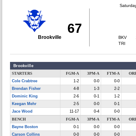
Saturda
67
Brookville
BKV
TRI
Brookville
STARTERS
FGM-A
3PM-A
FTM-A
OR
Cole Crabtree
1-2
0-0
0-0
Brendan Fisher
4-8
1-3
2-2
Dominic King
2-6
0-1
1-2
Keegan Mehr
2-5
0-0
0-1
Jace Wood
11-17
0-4
0-0
BENCH
FGM-A
3PM-A
FTM-A
OR
Bayne Boston
0-1
0-0
0-0
Carson Collins
0-0
0-0
0-0