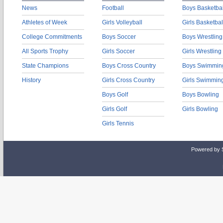
News
Football
Boys Basketbal
Athletes of Week
Girls Volleyball
Girls Basketbal
College Commitments
Boys Soccer
Boys Wrestling
All Sports Trophy
Girls Soccer
Girls Wrestling
State Champions
Boys Cross Country
Boys Swimmin
History
Girls Cross Country
Girls Swimmin
Boys Golf
Boys Bowling
Girls Golf
Girls Bowling
Girls Tennis
Powered by 