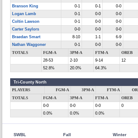
Branson King
0-1
0-1
0-0
Logan Lamb
0-1
0-0
0-0
Coltin Lawson
0-1
0-0
0-0
Carter Saylors
0-0
0-0
0-0
Braedan Smart
8-10
1-1
6-9
Nathan Waggoner
0-1
0-0
0-0
TOTALS
FGM-A
3PM-A
FTM-A
OREB
28-53
2-10
9-14
12
52.8%
20.0%
64.3%
Tri-County North
PLAYERS
FGM-A
3PM-A
FTM-A
OR
TOTALS
FGM-A
3PM-A
FTM-A
OREB
0-0
0-0
0-0
0
0.0%
0.0%
0.0%
SWBL
Fall
Winter