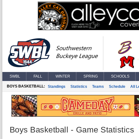
SWBL
FALL
WINTER
SPRING
SCHOOLS
BOYS BASKETBALL:
Standings
Statistics
Teams
Schedule
All 
Boys Basketball - Game Statistics