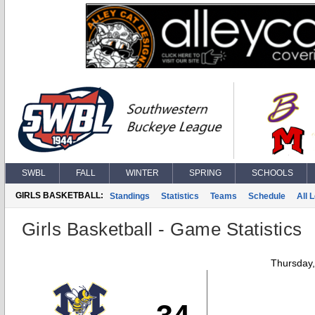
SWBL
FALL
WINTER
SPRING
SCHOOLS
GIRLS BASKETBALL:
Standings
Statistics
Teams
Schedule
All 
Girls Basketball - Game Statistics
Thursday