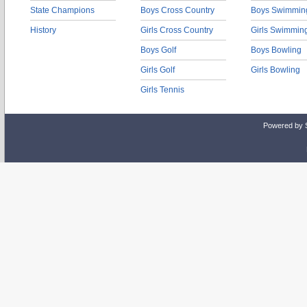
State Champions
Boys Cross Country
Boys Swimmin
History
Girls Cross Country
Girls Swimmin
Boys Golf
Boys Bowling
Girls Golf
Girls Bowling
Girls Tennis
Powered by 