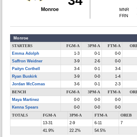
34
Monroe
MNR
FRN
Monroe
STARTERS
FGM-A
3PM-A
FTM-A
OR
Emma Adolph
1-3
0-1
0-0
Saffron Weidner
3-9
2-6
0-0
Paityn Corthell
3-4
0-1
3-4
Ryan Buskirk
3-9
0-0
1-4
Jordan McComas
3-6
0-1
2-3
BENCH
FGM-A
3PM-A
FTM-A
OR
Maya Martinez
0-0
0-0
0-0
Kenna Spears
0-0
0-0
0-0
TOTALS
FGM-A
3PM-A
FTM-A
OREB
13-31
2-9
6-11
7
41.9%
22.2%
54.5%