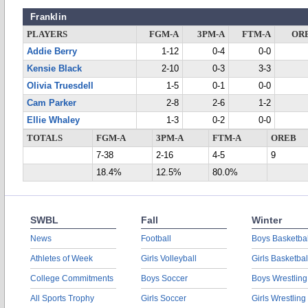
Franklin
PLAYERS
FGM-A
3PM-A
FTM-A
OR
Addie Berry
1-12
0-4
0-0
Kensie Black
2-10
0-3
3-3
Olivia Truesdell
1-5
0-1
0-0
Cam Parker
2-8
2-6
1-2
Ellie Whaley
1-3
0-2
0-0
TOTALS
FGM-A
3PM-A
FTM-A
OREB
7-38
2-16
4-5
9
18.4%
12.5%
80.0%
SWBL
Fall
Winter
News
Football
Boys Basketbal
Athletes of Week
Girls Volleyball
Girls Basketbal
College Commitments
Boys Soccer
Boys Wrestling
All Sports Trophy
Girls Soccer
Girls Wrestling