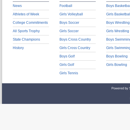
News
Football
Boys Basketbal
Athletes of Week
Girls Volleyball
Girls Basketbal
College Commitments
Boys Soccer
Boys Wrestling
All Sports Trophy
Girls Soccer
Girls Wrestling
State Champions
Boys Cross Country
Boys Swimmin
History
Girls Cross Country
Girls Swimmin
Boys Golf
Boys Bowling
Girls Golf
Girls Bowling
Girls Tennis
Powered by 