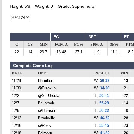
Height:
5'8
Weight:
0
Grade:
Sophomore
FG
3PT
FT
G
GS
MIN
FGM-A
FG%
3PM-A
3P%
FTM
22
14
23.7
13-48
27.1
1-9
11.1
8-2
Complete Game Log
DATE
OPP
RESULT
MIN
11/28
Hamilton
W
50-39
13
11/30
@Franklin
W
34-20
21
12/2
@St. Ursula
L
50-41
22
12/7
Bellbrook
L
55-29
14
12/9
@Harrison
L
30-22
0
12/13
Brookville
W
46-32
28
12/16
@Ross
L
55-45
23
12/18
Fairborn
W
41-22
26