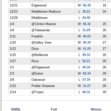
12/21
Edgewood
W
56-39
18
12/23
Middletown Madison
L
36-21
24
12/29
Middletown
L
44-40
1/4
@Clinton Massie
W
46-32
25
1/6
@Talawanda
L
31-29
30
1/11
Franklin
W
40-22
28
1/20
@Valley View
W
40-34
27
1/22
Dixie
W
41-25
27
1/25
@Bellbrook
L
49-33
26
1/27
Ross
L
52-21
29
2/1
@Edgewood
L
49-34
28
2/3
@Eaton
W
60-34
29
2/8
Oakwood
L
37-34
28
2/10
Preble Shawnee
W
31-27
28
2/14
@Turpin
L
40-31
28
SWBL
Fall
Winter