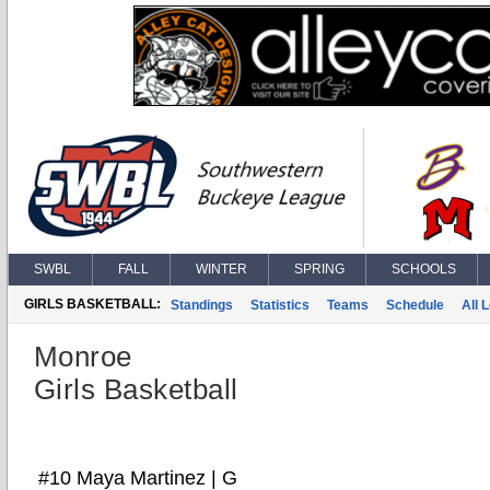
SWBL
FALL
WINTER
SPRING
SCHOOLS
GIRLS BASKETBALL:
Standings
Statistics
Teams
Schedule
All 
Monroe
Girls Basketball
#10 Maya Martinez | G