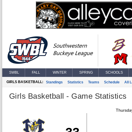
SWBL
FALL
WINTER
SPRING
SCHOOLS
GIRLS BASKETBALL:
Standings
Statistics
Teams
Schedule
All 
Girls Basketball - Game Statistics
Thursday