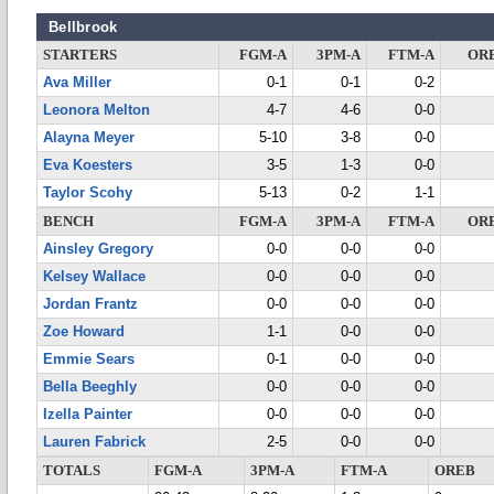
Bellbrook
STARTERS
FGM-A
3PM-A
FTM-A
OR
Ava Miller
0-1
0-1
0-2
Leonora Melton
4-7
4-6
0-0
Alayna Meyer
5-10
3-8
0-0
Eva Koesters
3-5
1-3
0-0
Taylor Scohy
5-13
0-2
1-1
BENCH
FGM-A
3PM-A
FTM-A
OR
Ainsley Gregory
0-0
0-0
0-0
Kelsey Wallace
0-0
0-0
0-0
Jordan Frantz
0-0
0-0
0-0
Zoe Howard
1-1
0-0
0-0
Emmie Sears
0-1
0-0
0-0
Bella Beeghly
0-0
0-0
0-0
Izella Painter
0-0
0-0
0-0
Lauren Fabrick
2-5
0-0
0-0
TOTALS
FGM-A
3PM-A
FTM-A
OREB