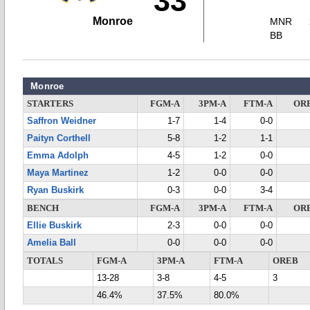
33
Monroe
MNR
BB
Monroe
STARTERS
FGM-A
3PM-A
FTM-A
OR
Saffron Weidner
1-7
1-4
0-0
Paityn Corthell
5-8
1-2
1-1
Emma Adolph
4-5
1-2
0-0
Maya Martinez
1-2
0-0
0-0
Ryan Buskirk
0-3
0-0
3-4
BENCH
FGM-A
3PM-A
FTM-A
OR
Ellie Buskirk
2-3
0-0
0-0
Amelia Ball
0-0
0-0
0-0
TOTALS
FGM-A
3PM-A
FTM-A
OREB
13-28
3-8
4-5
3
46.4%
37.5%
80.0%