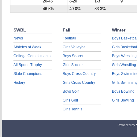
20-43
8-20
1-3
9
46.5%
40.0%
33.3%
SWBL
Fall
Winter
News
Football
Boys Basketbal
Athletes of Week
Girls Volleyball
Girls Basketbal
College Commitments
Boys Soccer
Boys Wrestling
All Sports Trophy
Girls Soccer
Girls Wrestling
State Champions
Boys Cross Country
Boys Swimmin
History
Girls Cross Country
Girls Swimmin
Boys Golf
Boys Bowling
Girls Golf
Girls Bowling
Girls Tennis
Powered by 