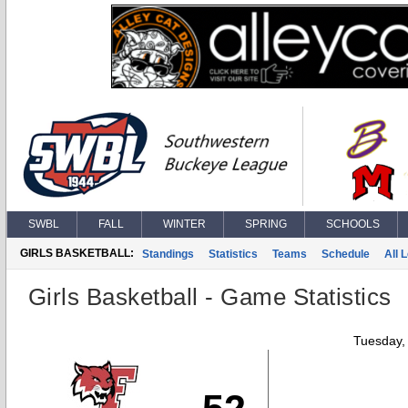
SWBL
FALL
WINTER
SPRING
SCHOOLS
GIRLS BASKETBALL:
Standings
Statistics
Teams
Schedule
All 
Girls Basketball - Game Statistics
Tuesday,