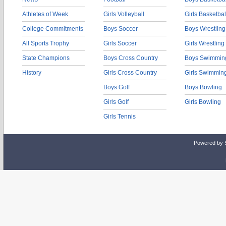
Athletes of Week
Girls Volleyball
Girls Basketbal
College Commitments
Boys Soccer
Boys Wrestling
All Sports Trophy
Girls Soccer
Girls Wrestling
State Champions
Boys Cross Country
Boys Swimmin
History
Girls Cross Country
Girls Swimmin
Boys Golf
Boys Bowling
Girls Golf
Girls Bowling
Girls Tennis
Powered by 