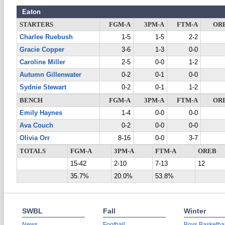
Eaton
STARTERS
FGM-A
3PM-A
FTM-A
OR
Charlee Ruebush
1-5
1-5
2-2
Gracie Copper
3-6
1-3
0-0
Caroline Miller
2-5
0-0
1-2
Autumn Gillenwater
0-2
0-1
0-0
Sydnie Stewart
0-2
0-1
1-2
BENCH
FGM-A
3PM-A
FTM-A
OR
Emily Haynes
1-4
0-0
0-0
Ava Couch
0-2
0-0
0-0
Olivia Orr
8-16
0-0
3-7
TOTALS
FGM-A
3PM-A
FTM-A
OREB
15-42
2-10
7-13
12
35.7%
20.0%
53.8%
SWBL
Fall
Winter
News
Football
Boys Basketbal