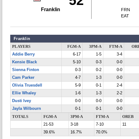
52
Franklin
FRN
EAT
Franklin
PLAYERS
FGM-A
3PM-A
FTM-A
OR
Addie Berry
6-17
1-5
3-4
Kensie Black
5-10
0-3
0-0
Sienna Finton
0-3
0-2
0-0
Cam Parker
4-7
1-3
0-0
Olivia Truesdell
5-9
0-1
2-4
Ellie Whaley
1-6
1-3
2-2
Dusti Ivey
0-0
0-0
0-0
Jayla Wilbourn
0-1
0-1
0-0
TOTALS
FGM-A
3PM-A
FTM-A
OREB
21-53
3-18
7-10
11
39.6%
16.7%
70.0%