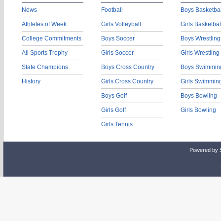
News
Football
Boys Basketbal
Athletes of Week
Girls Volleyball
Girls Basketbal
College Commitments
Boys Soccer
Boys Wrestling
All Sports Trophy
Girls Soccer
Girls Wrestling
State Champions
Boys Cross Country
Boys Swimmin
History
Girls Cross Country
Girls Swimmin
Boys Golf
Boys Bowling
Girls Golf
Girls Bowling
Girls Tennis
Powered by 