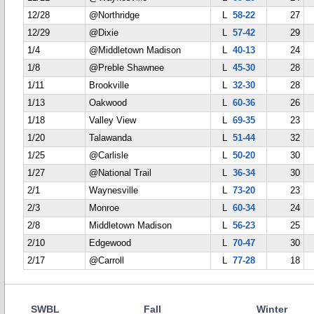
12/28
@Northridge
L
58-22
27
12/29
@Dixie
L
57-42
29
1/4
@Middletown Madison
L
40-13
24
1/8
@Preble Shawnee
L
45-30
28
1/11
Brookville
L
32-30
28
1/13
Oakwood
L
60-36
26
1/18
Valley View
L
69-35
23
1/20
Talawanda
L
51-44
32
1/25
@Carlisle
L
50-20
30
1/27
@National Trail
L
36-34
30
2/1
Waynesville
L
73-20
23
2/3
Monroe
L
60-34
24
2/8
Middletown Madison
L
56-23
25
2/10
Edgewood
L
70-47
30
2/17
@Carroll
L
77-28
18
SWBL
Fall
Winter