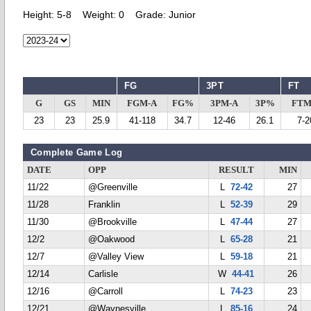
Height:
5-8
Weight:
0
Grade:
Junior
FG
3PT
FT
G
GS
MIN
FGM-A
FG%
3PM-A
3P%
FTM
23
23
25.9
41-118
34.7
12-46
26.1
7-2
Complete Game Log
DATE
OPP
RESULT
MIN
11/22
@Greenville
L
72-42
27
11/28
Franklin
L
52-39
29
11/30
@Brookville
L
47-44
27
12/2
@Oakwood
L
65-28
21
12/7
@Valley View
L
59-18
21
12/14
Carlisle
W
44-41
26
12/16
@Carroll
L
74-23
23
12/21
@Waynesville
L
85-16
24