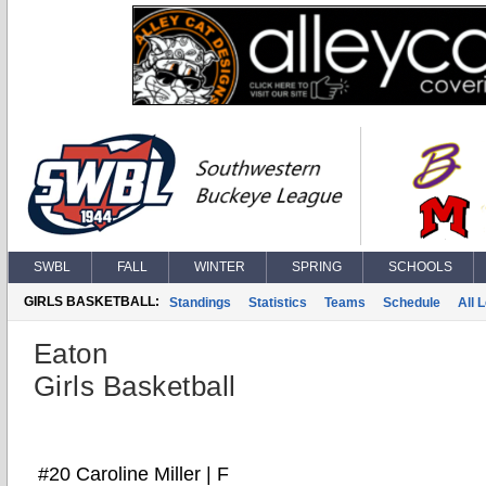
SWBL
FALL
WINTER
SPRING
SCHOOLS
GIRLS BASKETBALL:
Standings
Statistics
Teams
Schedule
All 
Eaton
Girls Basketball
#20 Caroline Miller | F