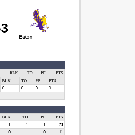
53
Eaton
BLK
TO
PF
PTS
BLK
TO
PF
PTS
0
0
0
0
BLK
TO
PF
PTS
1
1
1
23
0
1
0
11