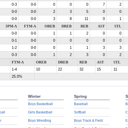
0-3
0-0
0
0
0
7
2
0-0
0-0
2
3
5
0
0
0-0
0-0
3
8
11
0
1
3PM-A
FTM-A
OREB
DREB
REB
AST
STL
0-0
0-0
1
1
2
0
0
0-1
0-0
0
0
0
0
0
1-2
0-0
0
1
1
3
3
0-3
0-0
1
2
3
0
2
FTM-A
OREB
DREB
REB
AST
STL
1-4
10
22
32
15
11
25.0%
Winter
Spring
S
Boys Basketball
Baseball
B
ball
Girls Basketball
Softball
C
r
Boys Wrestling
Boys Track & Field
E