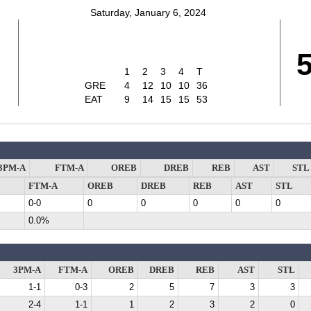
Saturday, January 6, 2024
1
2
3
4
T
GRE
4
12
10
10
36
EAT
9
14
15
15
53
3PM-A
FTM-A
OREB
DREB
REB
AST
STL
FTM-A
OREB
DREB
REB
AST
STL
0-0
0
0
0
0
0
0.0%
3PM-A
FTM-A
OREB
DREB
REB
AST
STL
1-1
0-3
2
5
7
3
3
2-4
1-1
1
2
3
2
0