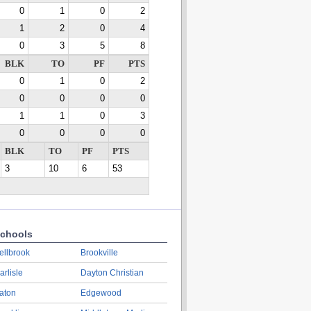
0
1
0
2
1
2
0
4
0
3
5
8
BLK
TO
PF
PTS
0
1
0
2
0
0
0
0
1
1
0
3
0
0
0
0
BLK
TO
PF
PTS
3
10
6
53
chools
ellbrook
Brookville
arlisle
Dayton Christian
aton
Edgewood