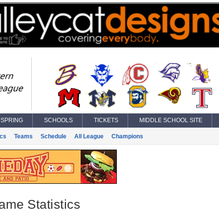
SPRING
SCHOOLS
TICKETS
MIDDLE SCHOOL SITE
ics
Teams
Schedule
All League
Champions
ame Statistics