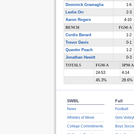
Dominick Gramaglia
1-6
Leslie Orr
2-3
Aaron Rogers
4-10
BENCH
FGM-A
Cordis Berard
1-2
Trevor Davis
0-1
Quentin Peach
1-2
Jonathan Hewitt
0-3
TOTALS
FGM-A
3PM-A
24-53
4-14
45.3%
28.6%
SWBL
Fall
News
Football
Athletes of Week
Girls Volley
College Commitments
Boys Socce