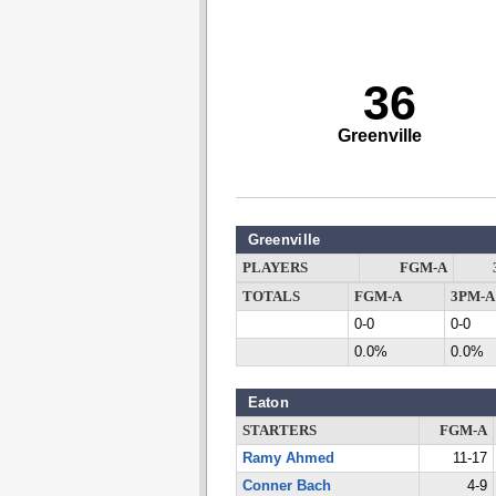
36
Greenville
Greenville
PLAYERS
FGM-A
TOTALS
FGM-A
3PM-A
0-0
0-0
0.0%
0.0%
Eaton
STARTERS
FGM-A
Ramy Ahmed
11-17
Conner Bach
4-9