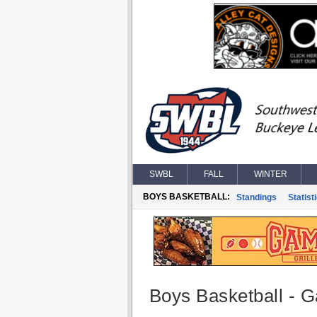
SWBL
FALL
WINTER
BOYS BASKETBALL:
Standings
Statist
Boys Basketball - G