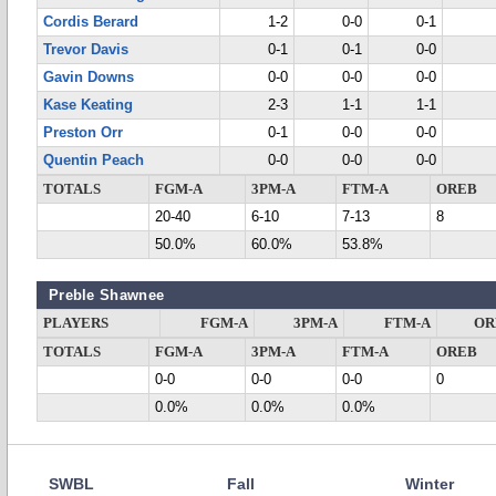
Cordis Berard
1-2
0-0
0-1
Trevor Davis
0-1
0-1
0-0
Gavin Downs
0-0
0-0
0-0
Kase Keating
2-3
1-1
1-1
Preston Orr
0-1
0-0
0-0
Quentin Peach
0-0
0-0
0-0
TOTALS
FGM-A
3PM-A
FTM-A
OREB
20-40
6-10
7-13
8
50.0%
60.0%
53.8%
Preble Shawnee
PLAYERS
FGM-A
3PM-A
FTM-A
OR
TOTALS
FGM-A
3PM-A
FTM-A
OREB
0-0
0-0
0-0
0
0.0%
0.0%
0.0%
SWBL
Fall
Winter