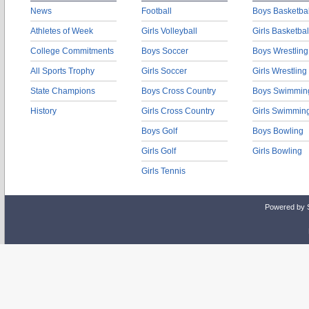
News
Football
Boys Basketbal
Athletes of Week
Girls Volleyball
Girls Basketbal
College Commitments
Boys Soccer
Boys Wrestling
All Sports Trophy
Girls Soccer
Girls Wrestling
State Champions
Boys Cross Country
Boys Swimmin
History
Girls Cross Country
Girls Swimmin
Boys Golf
Boys Bowling
Girls Golf
Girls Bowling
Girls Tennis
Powered by 