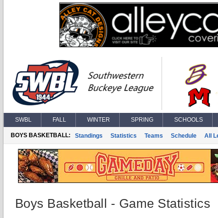
SWBL
FALL
WINTER
SPRING
SCHOOLS
BOYS BASKETBALL:
Standings
Statistics
Teams
Schedule
All 
Boys Basketball - Game Statistics