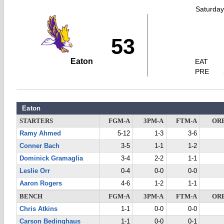
Saturday
53
Eaton
EAT
PRE
Eaton
STARTERS
FGM-A
3PM-A
FTM-A
OR
Ramy Ahmed
5-12
1-3
3-6
Conner Bach
3-5
1-1
1-2
Dominick Gramaglia
3-4
2-2
1-1
Leslie Orr
0-4
0-0
0-0
Aaron Rogers
4-6
1-2
1-1
BENCH
FGM-A
3PM-A
FTM-A
OR
Chris Atkins
1-1
0-0
0-0
Carson Bedinghaus
1-1
0-0
0-1