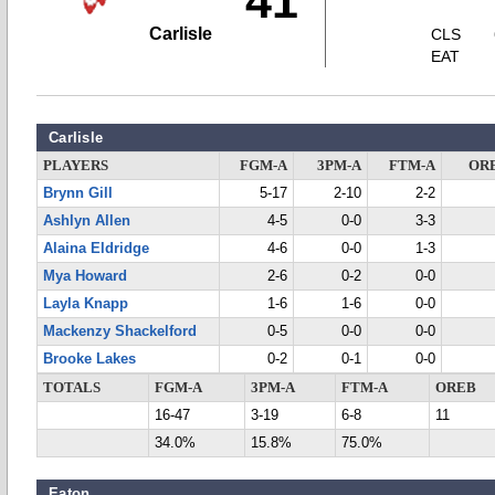
41
Carlisle
CLS
EAT
Carlisle
PLAYERS
FGM-A
3PM-A
FTM-A
OR
Brynn Gill
5-17
2-10
2-2
Ashlyn Allen
4-5
0-0
3-3
Alaina Eldridge
4-6
0-0
1-3
Mya Howard
2-6
0-2
0-0
Layla Knapp
1-6
1-6
0-0
Mackenzy Shackelford
0-5
0-0
0-0
Brooke Lakes
0-2
0-1
0-0
TOTALS
FGM-A
3PM-A
FTM-A
OREB
16-47
3-19
6-8
11
34.0%
15.8%
75.0%
Eaton