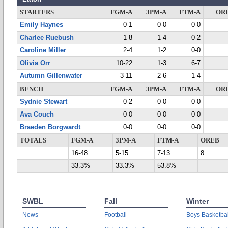
STARTERS
FGM-A
3PM-A
FTM-A
OR
Emily Haynes
0-1
0-0
0-0
Charlee Ruebush
1-8
1-4
0-2
Caroline Miller
2-4
1-2
0-0
Olivia Orr
10-22
1-3
6-7
Autumn Gillenwater
3-11
2-6
1-4
BENCH
FGM-A
3PM-A
FTM-A
OR
Sydnie Stewart
0-2
0-0
0-0
Ava Couch
0-0
0-0
0-0
Braeden Borgwardt
0-0
0-0
0-0
TOTALS
FGM-A
3PM-A
FTM-A
OREB
16-48
5-15
7-13
8
33.3%
33.3%
53.8%
SWBL
Fall
Winter
News
Football
Boys Basketbal