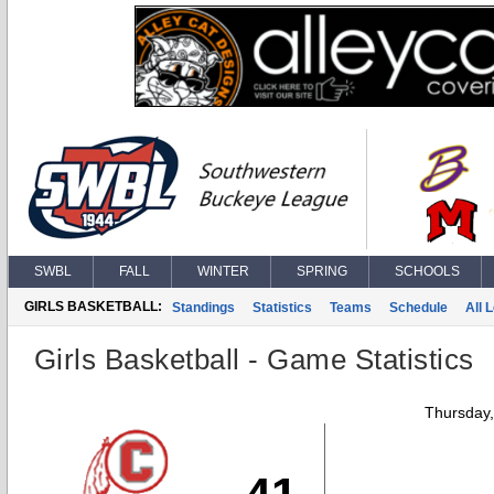
SWBL
FALL
WINTER
SPRING
SCHOOLS
GIRLS BASKETBALL:
Standings
Statistics
Teams
Schedule
All 
Girls Basketball - Game Statistics
Thursday