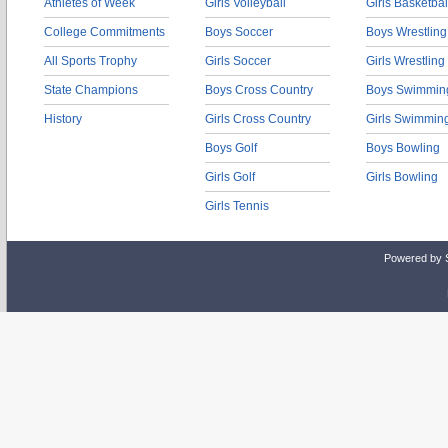
Athletes of Week
Girls Volleyball
Girls Basketbal
College Commitments
Boys Soccer
Boys Wrestling
All Sports Trophy
Girls Soccer
Girls Wrestling
State Champions
Boys Cross Country
Boys Swimmin
History
Girls Cross Country
Girls Swimmin
Boys Golf
Boys Bowling
Girls Golf
Girls Bowling
Girls Tennis
Powered by 