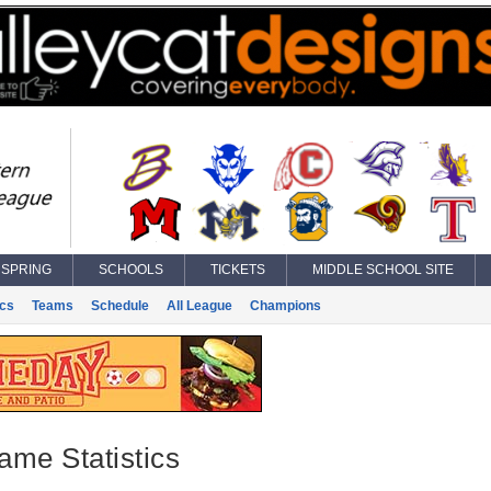
SPRING
SCHOOLS
TICKETS
MIDDLE SCHOOL SITE
ics
Teams
Schedule
All League
Champions
ame Statistics