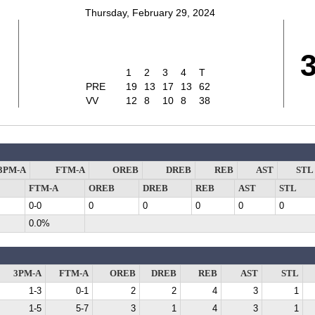
Thursday, February 29, 2024
1
2
3
4
T
PRE
19
13
17
13
62
VV
12
8
10
8
38
3PM-A
FTM-A
OREB
DREB
REB
AST
STL
FTM-A
OREB
DREB
REB
AST
STL
0-0
0
0
0
0
0
0.0%
3PM-A
FTM-A
OREB
DREB
REB
AST
STL
1-3
0-1
2
2
4
3
1
1-5
5-7
3
1
4
3
1