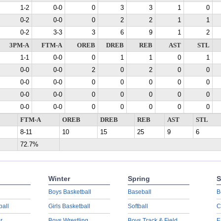
1-2
0-0
0
3
3
1
0
0-2
0-0
0
2
2
1
1
0-2
3-3
3
6
9
1
2
3PM-A
FTM-A
OREB
DREB
REB
AST
STL
1-1
0-0
0
1
1
0
1
0-0
0-0
2
0
2
0
0
0-0
0-0
0
0
0
0
0
0-0
0-0
0
0
0
0
0
0-0
0-0
0
0
0
0
0
FTM-A
OREB
DREB
REB
AST
STL
8-11
10
15
25
9
6
72.7%
Winter
Spring
S
Boys Basketball
Baseball
B
ball
Girls Basketball
Softball
C
r
Boys Wrestling
Boys Track & Field
E