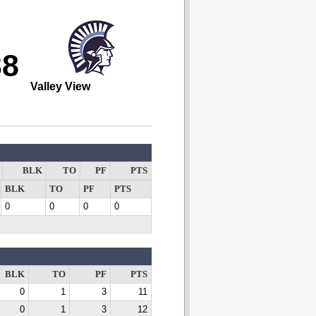
38
Valley View
BLK
TO
PF
PTS
BLK
TO
PF
PTS
0
0
0
0
BLK
TO
PF
PTS
0
1
3
11
0
1
3
12