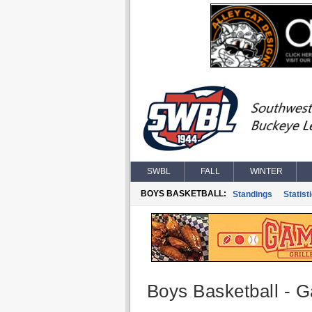
SWBL
FALL
WINTER
BOYS BASKETBALL:
Standings
Statist
Boys Basketball - G