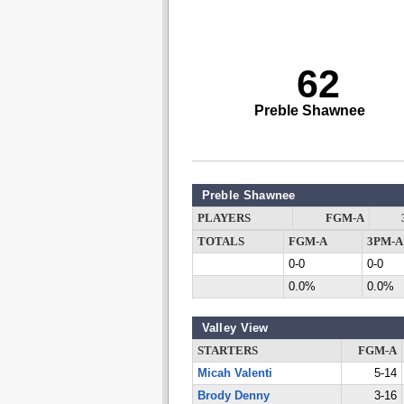
62
Preble Shawnee
Preble Shawnee
PLAYERS
FGM-A
TOTALS
FGM-A
3PM-A
0-0
0-0
0.0%
0.0%
Valley View
STARTERS
FGM-A
Micah Valenti
5-14
Brody Denny
3-16