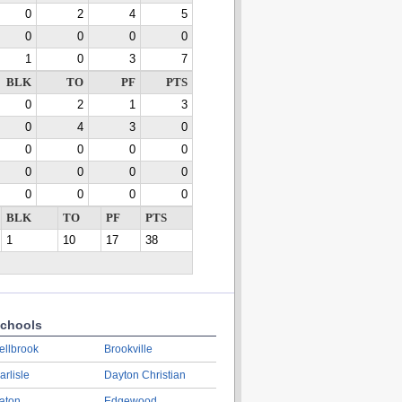
0
2
4
5
0
0
0
0
1
0
3
7
BLK
TO
PF
PTS
0
2
1
3
0
4
3
0
0
0
0
0
0
0
0
0
0
0
0
0
BLK
TO
PF
PTS
1
10
17
38
chools
ellbrook
Brookville
arlisle
Dayton Christian
aton
Edgewood