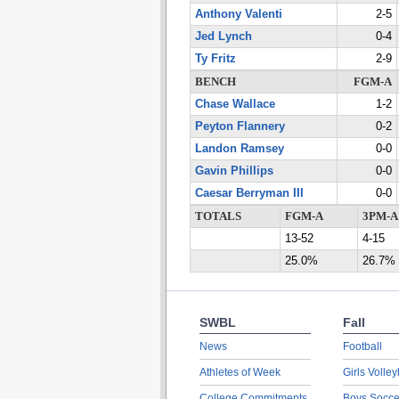
Anthony Valenti
2-5
Jed Lynch
0-4
Ty Fritz
2-9
BENCH
FGM-A
Chase Wallace
1-2
Peyton Flannery
0-2
Landon Ramsey
0-0
Gavin Phillips
0-0
Caesar Berryman III
0-0
TOTALS
FGM-A
3PM-A
13-52
4-15
25.0%
26.7%
SWBL
Fall
News
Football
Athletes of Week
Girls Volley
College Commitments
Boys Socce