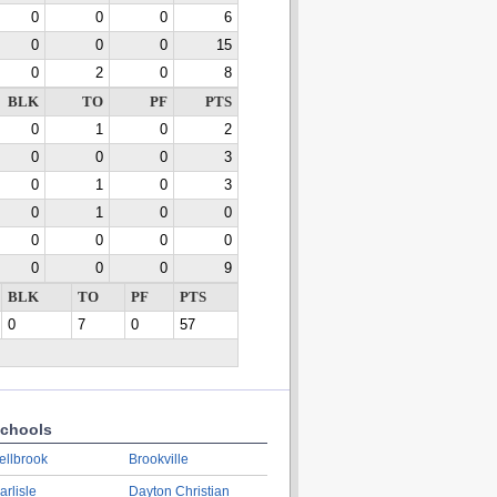
0
0
0
6
0
0
0
15
0
2
0
8
BLK
TO
PF
PTS
0
1
0
2
0
0
0
3
0
1
0
3
0
1
0
0
0
0
0
0
0
0
0
9
BLK
TO
PF
PTS
0
7
0
57
chools
ellbrook
Brookville
arlisle
Dayton Christian