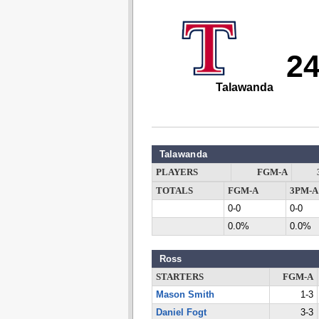
2
Talawanda
Talawanda
PLAYERS
FGM-A
TOTALS
FGM-A
3PM-A
0-0
0-0
0.0%
0.0%
Ross
STARTERS
FGM-A
Mason Smith
1-3
Daniel Fogt
3-3