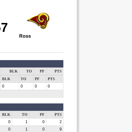
57
Ross
BLK
TO
PF
PTS
BLK
TO
PF
PTS
0
0
0
0
BLK
TO
PF
PTS
0
1
0
2
0
1
0
9