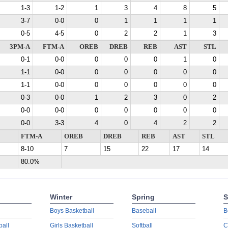
1-3
1-2
1
3
4
8
5
3-7
0-0
0
1
1
1
1
0-5
4-5
0
2
2
1
3
3PM-A
FTM-A
OREB
DREB
REB
AST
STL
0-1
0-0
0
0
0
1
0
1-1
0-0
0
0
0
0
0
1-1
0-0
0
0
0
0
0
0-3
0-0
1
2
3
0
2
0-0
0-0
0
0
0
0
0
0-0
3-3
4
0
4
2
2
FTM-A
OREB
DREB
REB
AST
STL
8-10
7
15
22
17
14
80.0%
Winter
Spring
S
Boys Basketball
Baseball
B
ball
Girls Basketball
Softball
C