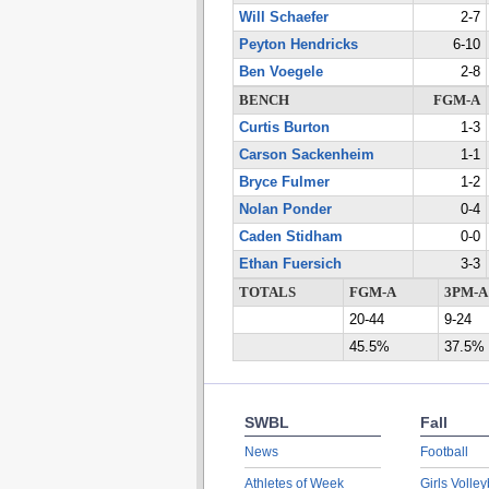
Will Schaefer
2-7
Peyton Hendricks
6-10
Ben Voegele
2-8
BENCH
FGM-A
Curtis Burton
1-3
Carson Sackenheim
1-1
Bryce Fulmer
1-2
Nolan Ponder
0-4
Caden Stidham
0-0
Ethan Fuersich
3-3
TOTALS
FGM-A
3PM-A
20-44
9-24
45.5%
37.5%
SWBL
Fall
News
Football
Athletes of Week
Girls Volley