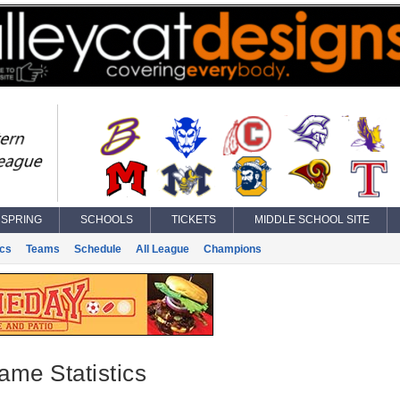
SPRING
SCHOOLS
TICKETS
MIDDLE SCHOOL SITE
ics
Teams
Schedule
All League
Champions
ame Statistics