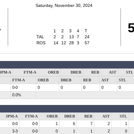
Saturday, November 30, 2024
4
1
2
3
4
T
TAL
2
2
13
7
24
ROS
14
12
28
3
57
3PM-A
FTM-A
OREB
DREB
REB
AST
STL
FTM-A
OREB
DREB
REB
AST
STL
0-0
0
0
0
0
0
0.0%
3PM-A
FTM-A
OREB
DREB
REB
AST
STL
0-0
0-0
1
6
7
2
1
3-3
0-0
0
1
1
2
0