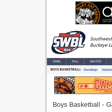
SWBL
FALL
WINTER
BOYS BASKETBALL:
Standings
Statist
Boys Basketball - G