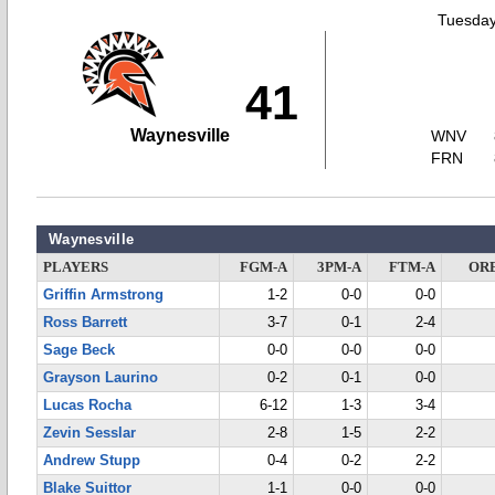
Tuesday
41
Waynesville
WNV
FRN
Waynesville
PLAYERS
FGM-A
3PM-A
FTM-A
OR
Griffin Armstrong
1-2
0-0
0-0
Ross Barrett
3-7
0-1
2-4
Sage Beck
0-0
0-0
0-0
Grayson Laurino
0-2
0-1
0-0
Lucas Rocha
6-12
1-3
3-4
Zevin Sesslar
2-8
1-5
2-2
Andrew Stupp
0-4
0-2
2-2
Blake Suittor
1-1
0-0
0-0