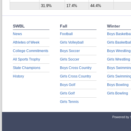
31.9%
17.4%
44.4%
SWBL
Fall
Winter
News
Football
Boys Basketbal
Athletes of Week
Girls Volleyball
Girls Basketbal
College Commitments
Boys Soccer
Boys Wrestling
All Sports Trophy
Girls Soccer
Girls Wrestling
State Champions
Boys Cross Country
Boys Swimmin
History
Girls Cross Country
Girls Swimmin
Boys Golf
Boys Bowling
Girls Golf
Girls Bowling
Girls Tennis
Powered by 