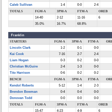
Caleb Sullivan
1-4
0-0
2-4
TOTALS
FGM-A
3PM-A
FTM-A
OREB
14-40
2-12
11-16
6
35.0%
16.7%
68.8%
Franklin
STARTERS
FGM-A
3PM-A
FTM-A
OR
Lincoln Clark
1-2
0-1
0-0
Kai Cook
7-16
2-7
2-4
Liam Hogan
0-3
0-2
0-0
Christian McGuire
2-4
1-3
0-0
Tito Harrison
0-6
0-2
0-2
BENCH
FGM-A
3PM-A
FTM-A
OR
Kendol Roberts
5-12
1-4
2-3
Brendon Bowman
0-4
0-4
0-0
Donovan Todd
0-0
0-0
0-0
TOTALS
FGM-A
3PM-A
FTM-A
OREB
15-47
4-23
4-9
6