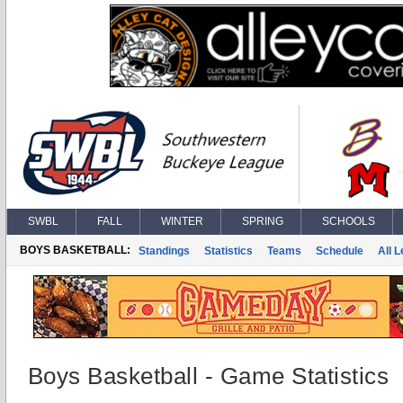
SWBL
FALL
WINTER
SPRING
SCHOOLS
BOYS BASKETBALL:
Standings
Statistics
Teams
Schedule
All 
Boys Basketball - Game Statistics