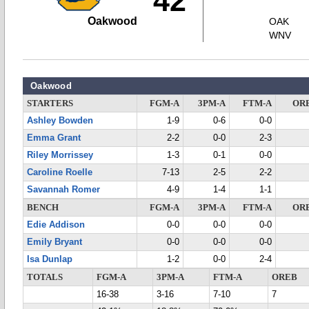
42
Oakwood
OAK
WNV
Oakwood
STARTERS
FGM-A
3PM-A
FTM-A
OR
Ashley Bowden
1-9
0-6
0-0
Emma Grant
2-2
0-0
2-3
Riley Morrissey
1-3
0-1
0-0
Caroline Roelle
7-13
2-5
2-2
Savannah Romer
4-9
1-4
1-1
BENCH
FGM-A
3PM-A
FTM-A
OR
Edie Addison
0-0
0-0
0-0
Emily Bryant
0-0
0-0
0-0
Isa Dunlap
1-2
0-0
2-4
TOTALS
FGM-A
3PM-A
FTM-A
OREB
16-38
3-16
7-10
7