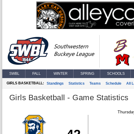
SWBL
FALL
WINTER
SPRING
SCHOOLS
GIRLS BASKETBALL:
Standings
Statistics
Teams
Schedule
All 
Girls Basketball - Game Statistics
Thursday