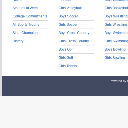
Athletes of Week
Girls Volleyball
Girls Basketbal
College Commitments
Boys Soccer
Boys Wrestling
All Sports Trophy
Girls Soccer
Girls Wrestling
State Champions
Boys Cross Country
Boys Swimmin
History
Girls Cross Country
Girls Swimmin
Boys Golf
Boys Bowling
Girls Golf
Girls Bowling
Girls Tennis
Powered by 