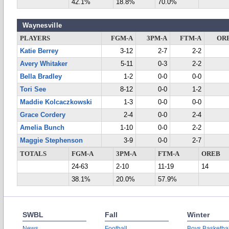
42.1%
18.8%
70.0%
Waynesville
PLAYERS
FGM-A
3PM-A
FTM-A
OR
Katie Berrey
3-12
2-7
2-2
Avery Whitaker
5-11
0-3
2-2
Bella Bradley
1-2
0-0
0-0
Tori See
8-12
0-0
1-2
Maddie Kolcaczkowski
1-3
0-0
0-0
Grace Cordery
2-4
0-0
2-4
Amelia Bunch
1-10
0-0
2-2
Maggie Stephenson
3-9
0-0
2-7
TOTALS
FGM-A
3PM-A
FTM-A
OREB
24-63
2-10
11-19
14
38.1%
20.0%
57.9%
SWBL
Fall
Winter
News
Football
Boys Basketbal