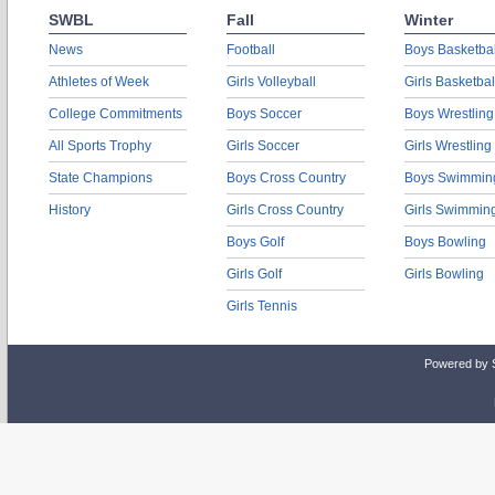
SWBL
Fall
Winter
News
Football
Boys Basketbal
Athletes of Week
Girls Volleyball
Girls Basketbal
College Commitments
Boys Soccer
Boys Wrestling
All Sports Trophy
Girls Soccer
Girls Wrestling
State Champions
Boys Cross Country
Boys Swimmin
History
Girls Cross Country
Girls Swimmin
Boys Golf
Boys Bowling
Girls Golf
Girls Bowling
Girls Tennis
Powered by 