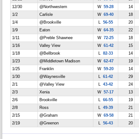
12/30
@Northwestern
W
59-28
14
1/2
Carlisle
W
69-40
18
1/4
@Brookville
L
56-55
20
1/9
Eaton
W
64-35
22
1/11
@Preble Shawnee
W
72-25
18
1/16
Valley View
W
61-42
15
1/18
@Bellbrook
L
82-33
14
1/23
@Middletown Madison
W
62-47
19
1/25
Franklin
W
59-20
14
1/30
@Waynesville
L
61-42
29
2/1
@Valley View
L
43-42
24
2/3
Xenia
W
57-17
13
2/6
Brookville
L
66-55
19
2/8
Ross
L
49-39
21
2/15
@Graham
W
69-58
21
2/19
@Greenon
L
56-43
20