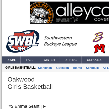
SWBL
FALL
WINTER
SPRING
SCHOOLS
GIRLS BASKETBALL:
Standings
Statistics
Teams
Schedule
All 
Oakwood
Girls Basketball
#3 Emma Grant | F