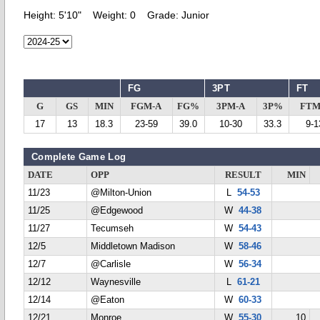
Height:
5'10"
Weight:
0
Grade:
Junior
FG
3PT
FT
G
GS
MIN
FGM-A
FG%
3PM-A
3P%
FTM
17
13
18.3
23-59
39.0
10-30
33.3
9-1
Complete Game Log
DATE
OPP
RESULT
MIN
11/23
@Milton-Union
L
54-53
11/25
@Edgewood
W
44-38
11/27
Tecumseh
W
54-43
12/5
Middletown Madison
W
58-46
12/7
@Carlisle
W
56-34
12/12
Waynesville
L
61-21
12/14
@Eaton
W
60-33
12/21
Monroe
W
55-30
10