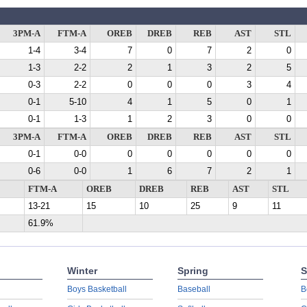
3PM-A
FTM-A
OREB
DREB
REB
AST
STL
1-4
3-4
7
0
7
2
0
1-3
2-2
2
1
3
2
5
0-3
2-2
0
0
0
3
4
0-1
5-10
4
1
5
0
1
0-1
1-3
1
2
3
0
0
3PM-A
FTM-A
OREB
DREB
REB
AST
STL
0-1
0-0
0
0
0
0
0
0-6
0-0
1
6
7
2
1
FTM-A
OREB
DREB
REB
AST
STL
13-21
15
10
25
9
11
61.9%
Winter
Spring
S
Boys Basketball
Baseball
B