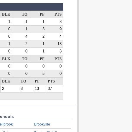
BLK
TO
PF
PTS
1
1
1
8
0
1
3
9
0
4
2
4
1
2
1
13
0
0
1
3
BLK
TO
PF
PTS
0
0
0
0
0
0
5
0
BLK
TO
PF
PTS
2
8
13
37
chools
ellbrook
Brookville