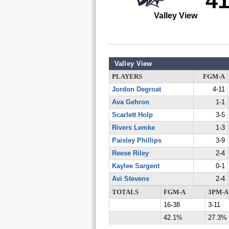
4
Valley View
Valley View
PLAYERS
FGM-A
Jordon Degroat
4-11
Ava Gehron
1-1
Scarlett Holp
3-5
Rivers Lemke
1-3
Paisley Phillips
3-9
Reese Riley
2-4
Kaylee Sargent
0-1
Avi Stevens
2-4
TOTALS
FGM-A
3PM-A
16-38
3-11
42.1%
27.3%