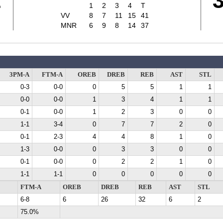
1
1
2
3
4
T
VV
8
7
11
15
41
MNR
6
9
8
14
37
3PM-A
FTM-A
OREB
DREB
REB
AST
STL
0-3
0-0
0
5
5
1
1
0-0
0-0
1
3
4
1
1
0-1
0-0
1
2
3
0
0
1-1
3-4
0
7
7
2
0
0-1
2-3
4
4
8
1
0
1-3
0-0
0
3
3
0
0
0-1
0-0
0
2
2
1
0
1-1
1-1
0
0
0
0
0
FTM-A
OREB
DREB
REB
AST
STL
6-8
6
26
32
6
2
75.0%