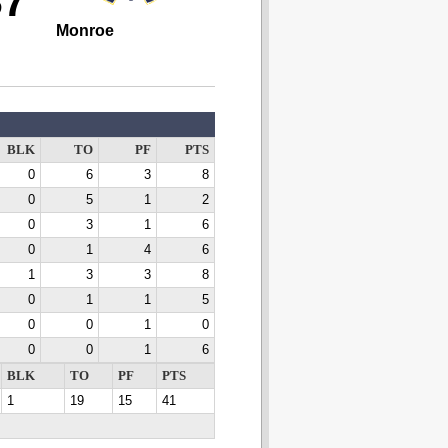
37
Monroe
BLK
TO
PF
PTS
0
6
3
8
0
5
1
2
0
3
1
6
0
1
4
6
1
3
3
8
0
1
1
5
0
0
1
0
0
0
1
6
BLK
TO
PF
PTS
1
19
15
41