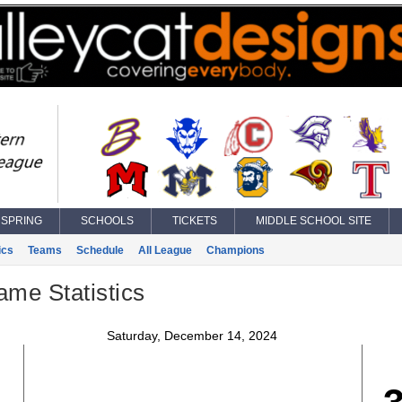
SPRING
SCHOOLS
TICKETS
MIDDLE SCHOOL SITE
ics
Teams
Schedule
All League
Champions
ame Statistics
Saturday, December 14, 2024