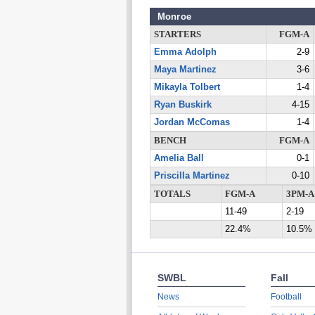
Monroe
STARTERS
FGM-A
Emma Adolph
2-9
Maya Martinez
3-6
Mikayla Tolbert
1-4
Ryan Buskirk
4-15
Jordan McComas
1-4
BENCH
FGM-A
Amelia Ball
0-1
Priscilla Martinez
0-10
TOTALS
FGM-A
3PM-A
11-49
2-19
22.4%
10.5%
SWBL
Fall
News
Football