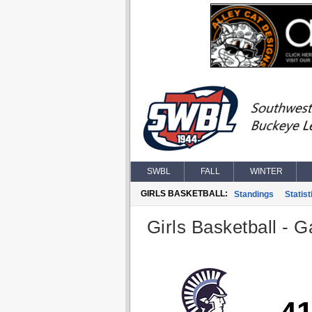
SWBL
FALL
WINTER
GIRLS BASKETBALL:
Standings
Statist
Girls Basketball - G