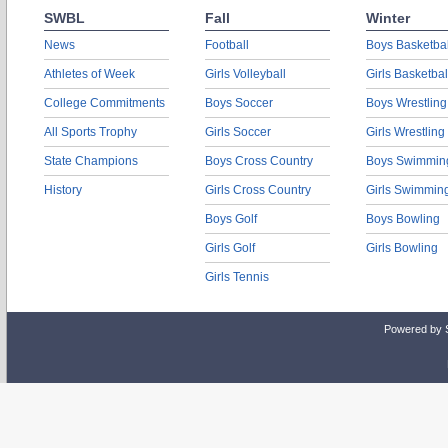
SWBL
Fall
Winter
News
Football
Boys Basketbal
Athletes of Week
Girls Volleyball
Girls Basketbal
College Commitments
Boys Soccer
Boys Wrestling
All Sports Trophy
Girls Soccer
Girls Wrestling
State Champions
Boys Cross Country
Boys Swimmin
History
Girls Cross Country
Girls Swimmin
Boys Golf
Boys Bowling
Girls Golf
Girls Bowling
Girls Tennis
Powered by 