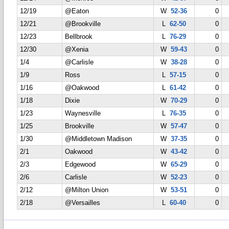
12/19
@Eaton
W
52-36
0
12/21
@Brookville
L
62-50
0
12/23
Bellbrook
L
76-29
0
12/30
@Xenia
W
59-43
0
1/4
@Carlisle
W
38-28
0
1/9
Ross
L
57-15
0
1/16
@Oakwood
L
61-42
0
1/18
Dixie
W
70-29
0
1/23
Waynesville
L
76-35
0
1/25
Brookville
W
57-47
0
1/30
@Middletown Madison
W
37-35
0
2/1
Oakwood
W
43-42
0
2/3
Edgewood
W
65-29
0
2/6
Carlisle
W
52-23
0
2/12
@Milton Union
W
53-51
0
2/18
@Versailles
L
60-40
0