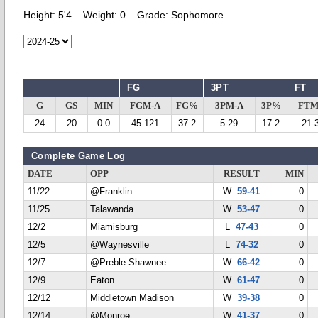
Height:
5'4
Weight:
0
Grade:
Sophomore
FG
3PT
FT
G
GS
MIN
FGM-A
FG%
3PM-A
3P%
FTM
24
20
0.0
45-121
37.2
5-29
17.2
21-
Complete Game Log
DATE
OPP
RESULT
MIN
11/22
@Franklin
W
59-41
0
11/25
Talawanda
W
53-47
0
12/2
Miamisburg
L
47-43
0
12/5
@Waynesville
L
74-32
0
12/7
@Preble Shawnee
W
66-42
0
12/9
Eaton
W
61-47
0
12/12
Middletown Madison
W
39-38
0
12/14
@Monroe
W
41-37
0