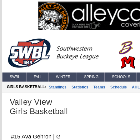
SWBL
FALL
WINTER
SPRING
SCHOOLS
GIRLS BASKETBALL:
Standings
Statistics
Teams
Schedule
All 
Valley View
Girls Basketball
#15 Ava Gehron | G