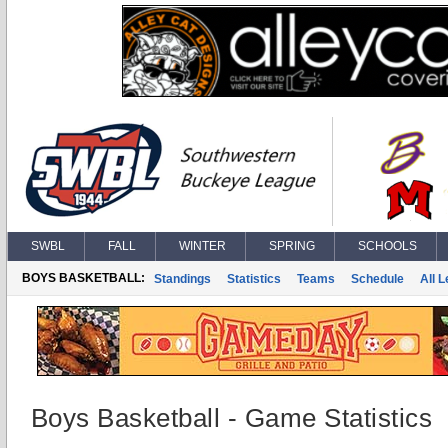
SWBL
FALL
WINTER
SPRING
SCHOOLS
BOYS BASKETBALL:
Standings
Statistics
Teams
Schedule
All 
Boys Basketball - Game Statistics