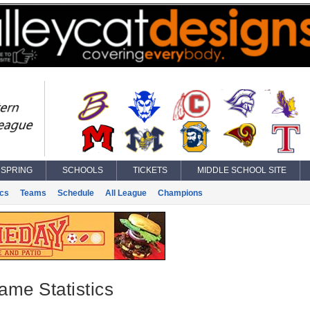
SPRING
SCHOOLS
TICKETS
MIDDLE SCHOOL SITE
ics
Teams
Schedule
All League
Champions
ame Statistics