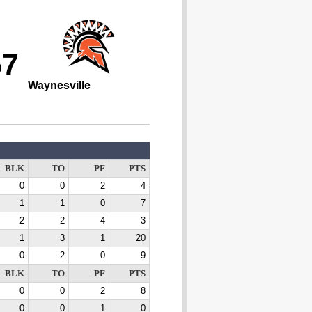
57
Waynesville
BLK
TO
PF
PTS
0
0
2
4
1
1
0
7
2
2
4
3
1
3
1
20
0
2
0
9
BLK
TO
PF
PTS
0
0
2
8
0
0
1
0