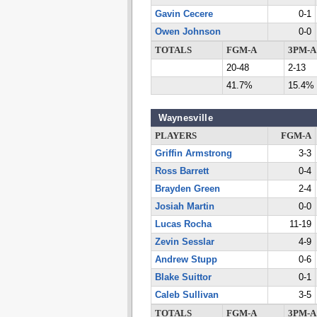
Gavin Cecere
0-1
Owen Johnson
0-0
TOTALS
FGM-A
3PM-A
20-48
2-13
41.7%
15.4%
Waynesville
PLAYERS
FGM-A
Griffin Armstrong
3-3
Ross Barrett
0-4
Brayden Green
2-4
Josiah Martin
0-0
Lucas Rocha
11-19
Zevin Sesslar
4-9
Andrew Stupp
0-6
Blake Suittor
0-1
Caleb Sullivan
3-5
TOTALS
FGM-A
3PM-A