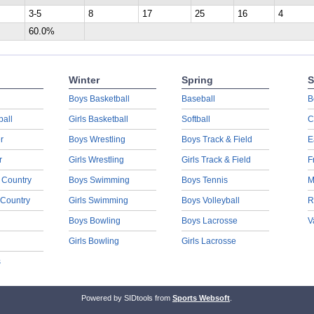
3-5
8
17
25
16
4
60.0%
Winter
Spring
S
Boys Basketball
Baseball
B
ball
Girls Basketball
Softball
C
r
Boys Wrestling
Boys Track & Field
E
r
Girls Wrestling
Girls Track & Field
F
 Country
Boys Swimming
Boys Tennis
M
 Country
Girls Swimming
Boys Volleyball
R
Boys Bowling
Boys Lacrosse
V
Girls Bowling
Girls Lacrosse
s
Powered by SIDtools from
Sports Websoft
.