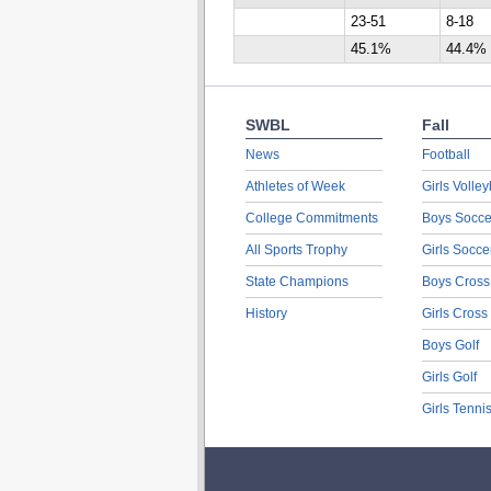
23-51
8-18
45.1%
44.4%
SWBL
Fall
News
Football
Athletes of Week
Girls Volley
College Commitments
Boys Socce
All Sports Trophy
Girls Socce
State Champions
Boys Cross
History
Girls Cross
Boys Golf
Girls Golf
Girls Tenni