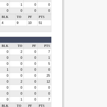
0
1
0
0
0
0
0
0
BLK
TO
PF
PTS
4
9
10
51
BLK
TO
PF
PTS
0
2
0
7
0
0
0
1
0
0
0
5
1
0
0
0
0
0
0
25
0
2
0
12
0
0
0
0
0
0
0
0
0
1
0
7
BLK
TO
PF
PTS