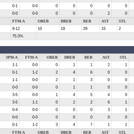
0-1
0-0
0
0
0
0
0
0-0
0-0
0
0
0
2
0
FTM-A
OREB
DREB
REB
AST
STL
9-12
10
19
29
15
2
75.0%
3PM-A
FTM-A
OREB
DREB
REB
AST
STL
1-1
0-0
0
1
1
2
1
0-1
1-2
2
4
6
0
0
1-1
0-0
2
1
3
0
0
0-0
0-0
0
1
1
0
0
3-5
0-0
1
4
5
4
0
3-5
1-1
0
2
2
6
1
0-4
0-0
0
0
0
3
1
0-0
0-0
0
0
0
0
0
0-1
1-2
3
4
7
1
1
FTM-A
OREB
DREB
REB
AST
STL