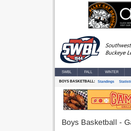
SWBL
FALL
WINTER
BOYS BASKETBALL:
Standings
Statist
Boys Basketball - G