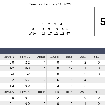
Tuesday, February 11, 2025
1
1
2
3
4
T
EDG
9
9
18
15
51
WNV
16
17
12
12
57
3PM-A
FTM-A
OREB
DREB
REB
AST
STL
0-0
2-2
4
0
4
2
0
1-2
0-0
4
8
12
1
0
0-4
1-2
0
0
0
3
0
0-2
6-7
2
6
8
4
1
1-3
0-0
0
3
3
2
1
3PM-A
FTM-A
OREB
DREB
REB
AST
STL
0-0
0-1
0
2
2
0
0
0-1
0-0
0
0
0
1
0