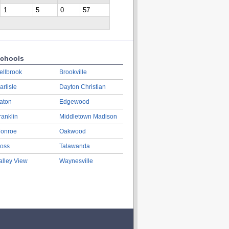
1
5
0
57
chools
ellbrook
Brookville
arlisle
Dayton Christian
aton
Edgewood
ranklin
Middletown Madison
onroe
Oakwood
oss
Talawanda
alley View
Waynesville