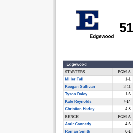
5
Edgewood
Edgewood
STARTERS
FGM-A
Miller Fall
1-1
Keegan Sullivan
3-11
Tyson Daley
1-6
Kale Reynolds
7-14
Christian Harley
4-8
BENCH
FGM-A
Amir Cannedy
4-6
Roman Smith
0-1