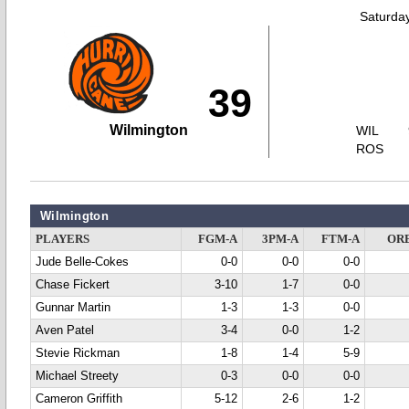
Saturda
39
Wilmington
WIL
ROS
Wilmington
PLAYERS
FGM-A
3PM-A
FTM-A
OR
Jude Belle-Cokes
0-0
0-0
0-0
Chase Fickert
3-10
1-7
0-0
Gunnar Martin
1-3
1-3
0-0
Aven Patel
3-4
0-0
1-2
Stevie Rickman
1-8
1-4
5-9
Michael Streety
0-3
0-0
0-0
Cameron Griffith
5-12
2-6
1-2