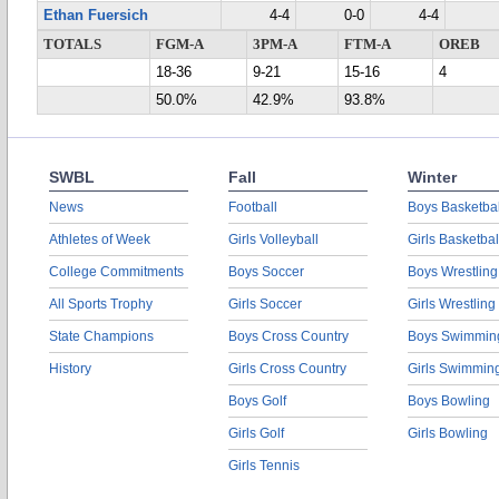
Ethan Fuersich
4-4
0-0
4-4
TOTALS
FGM-A
3PM-A
FTM-A
OREB
18-36
9-21
15-16
4
50.0%
42.9%
93.8%
SWBL
Fall
Winter
News
Football
Boys Basketbal
Athletes of Week
Girls Volleyball
Girls Basketbal
College Commitments
Boys Soccer
Boys Wrestling
All Sports Trophy
Girls Soccer
Girls Wrestling
State Champions
Boys Cross Country
Boys Swimmin
History
Girls Cross Country
Girls Swimmin
Boys Golf
Boys Bowling
Girls Golf
Girls Bowling
Girls Tennis