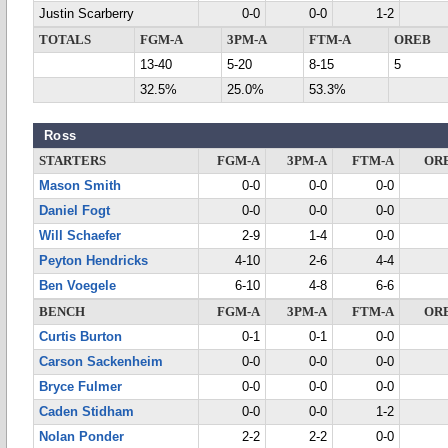
Justin Scarberry
0-0
0-0
1-2
TOTALS
FGM-A
3PM-A
FTM-A
OREB
13-40
5-20
8-15
5
32.5%
25.0%
53.3%
Ross
STARTERS
FGM-A
3PM-A
FTM-A
OR
Mason Smith
0-0
0-0
0-0
Daniel Fogt
0-0
0-0
0-0
Will Schaefer
2-9
1-4
0-0
Peyton Hendricks
4-10
2-6
4-4
Ben Voegele
6-10
4-8
6-6
BENCH
FGM-A
3PM-A
FTM-A
OR
Curtis Burton
0-1
0-1
0-0
Carson Sackenheim
0-0
0-0
0-0
Bryce Fulmer
0-0
0-0
0-0
Caden Stidham
0-0
0-0
1-2
Nolan Ponder
2-2
2-2
0-0