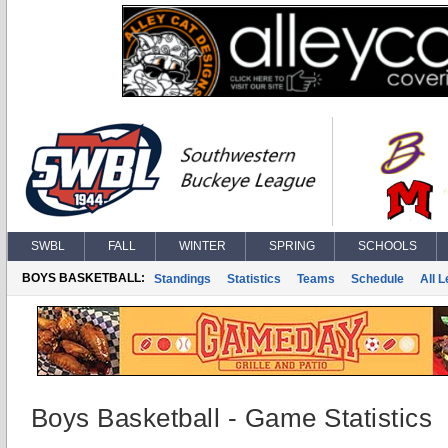
SWBL
FALL
WINTER
SPRING
SCHOOLS
BOYS BASKETBALL:
Standings
Statistics
Teams
Schedule
All 
Boys Basketball - Game Statistics