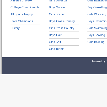
Athletes of Week
Girls Volleyball
Girls Basketbal
College Commitments
Boys Soccer
Boys Wrestling
All Sports Trophy
Girls Soccer
Girls Wrestling
State Champions
Boys Cross Country
Boys Swimmin
History
Girls Cross Country
Girls Swimmin
Boys Golf
Boys Bowling
Girls Golf
Girls Bowling
Girls Tennis
Powered by 