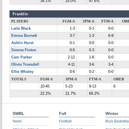
34.1%
25.0%
47.6%
Franklin
PLAYERS
FGM-A
3PM-A
FTM-A
OR
Laila Black
1-3
0-1
0-0
Emma Burnett
3-7
1-3
6-9
Ashlin Hurst
0-1
0-0
0-0
Sienna Finton
0-5
0-3
0-0
Cam Parker
2-12
1-8
0-0
Olivia Truesdell
4-11
3-6
3-4
Ellie Whaley
0-6
0-2
0-0
TOTALS
FGM-A
3PM-A
FTM-A
OREB
10-45
5-23
9-13
6
22.2%
21.7%
69.2%
SWBL
Fall
Winter
News
Football
Boys Basketbal