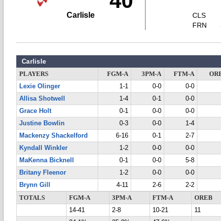
40
Carlisle
CLS
FRN
Carlisle
PLAYERS
FGM-A
3PM-A
FTM-A
OR
Lexie Olinger
1-1
0-0
0-0
Allisa Shotwell
1-4
0-1
0-0
Grace Holt
0-1
0-0
0-0
Justine Bowlin
0-3
0-0
1-4
Mackenzy Shackelford
6-16
0-1
2-7
Kyndall Winkler
1-2
0-0
0-0
MaKenna Bicknell
0-1
0-0
5-8
Britany Fleenor
1-2
0-0
0-0
Brynn Gill
4-11
2-6
2-2
TOTALS
FGM-A
3PM-A
FTM-A
OREB
14-41
2-8
10-21
11