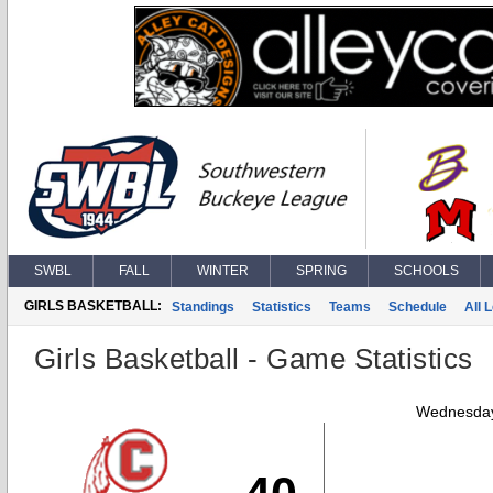
SWBL
FALL
WINTER
SPRING
SCHOOLS
GIRLS BASKETBALL:
Standings
Statistics
Teams
Schedule
All 
Girls Basketball - Game Statistics
Wednesday