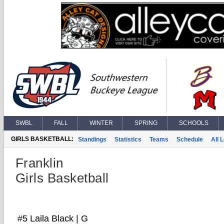
SWBL
FALL
WINTER
SPRING
SCHOOLS
GIRLS BASKETBALL:
Standings
Statistics
Teams
Schedule
All 
Franklin
Girls Basketball
#5 Laila Black | G