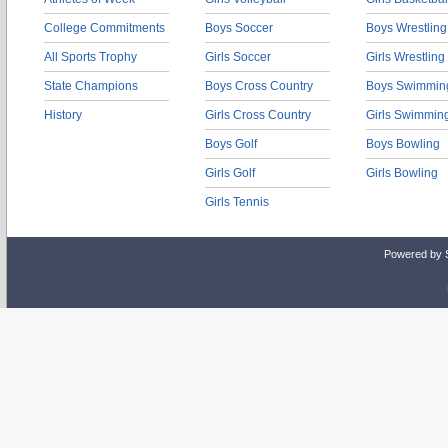
College Commitments
Boys Soccer
Boys Wrestling
All Sports Trophy
Girls Soccer
Girls Wrestling
State Champions
Boys Cross Country
Boys Swimmin
History
Girls Cross Country
Girls Swimmin
Boys Golf
Boys Bowling
Girls Golf
Girls Bowling
Girls Tennis
Powered by 