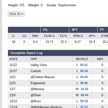
Height:
5'5
Weight:
0
Grade:
Sophomore
FG
3PT
FT
G
GS
MIN
FGM-A
FG%
3PM-A
3P%
FTM
18
0
0.0
23-71
32.4
9-27
33.3
15-
Complete Game Log
DATE
OPP
RESULT
MIN
11/22
Valley View
L
59-41
0
11/27
Carlisle
L
40-34
0
12/2
@Clinton Massie
L
44-43
0
12/5
Edgewood
L
49-42
0
12/7
@Monroe
W
34-32
0
12/9
@Dixie
W
48-44
0
12/12
@Ross
L
59-18
0
12/19
@Middletown Madison
L
32-22
0