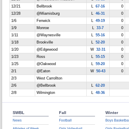
12/21
Bellbrook
L
67-16
0
12/28
@Miamisburg
L
46-31
0
1/6
Fenwick
L
49-19
0
1/9
Monroe
L
33-7
0
1/11
@Waynesville
L
55-16
0
1/18
Brookville
L
52-20
0
1/20
@Edgewood
W
32-31
0
1/23
Ross
L
55-15
0
1/25
@Oakwood
L
59-20
0
2/1
@Eaton
W
50-43
0
2/3
West Carrollton
2/6
@Bellbrook
L
62-20
2/8
Wilmington
L
48-36
SWBL
Fall
Winter
News
Football
Boys Basketbal
Athletes of Week
Girls Volleyball
Girls Basketbal