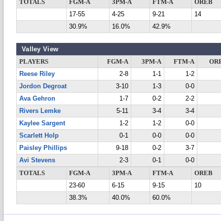
TOTALS
FGM-A
3PM-A
FTM-A
OREB
17-55
4-25
9-21
14
30.9%
16.0%
42.9%
Valley View
PLAYERS
FGM-A
3PM-A
FTM-A
OR
Reese Riley
2-8
1-1
1-2
Jordon Degroat
3-10
1-3
0-0
Ava Gehron
1-7
0-2
2-2
Rivers Lemke
5-11
3-4
3-4
Kaylee Sargent
1-2
1-2
0-0
Scarlett Holp
0-1
0-0
0-0
Paisley Phillips
9-18
0-2
3-7
Avi Stevens
2-3
0-1
0-0
TOTALS
FGM-A
3PM-A
FTM-A
OREB
23-60
6-15
9-15
10
38.3%
40.0%
60.0%