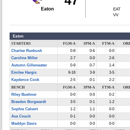
47
Eaton
EAT
VV
Eaton
STARTERS
FGM-A
3PM-A
FTM-A
OR
Charlee Ruebush
0-8
0-6
0-0
Caroline Miller
2-7
0-0
2-6
Autumn Gillenwater
0-9
0-7
1-4
Emilee Hargis
9-18
3-9
3-5
Kaydence Cook
2-5
0-1
2-2
BENCH
FGM-A
3PM-A
FTM-A
OR
Riley Buehner
0-0
0-0
0-2
Braeden Borgwardt
3-5
0-1
1-2
Sophie Calvert
1-2
1-1
0-0
Ava Couch
0-1
0-0
0-0
Maddyn Davis
0-0
0-0
0-0