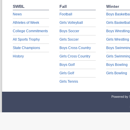
SWBL
Fall
Winter
News
Football
Boys Basketbal
Athletes of Week
Girls Volleyball
Girls Basketbal
College Commitments
Boys Soccer
Boys Wrestling
All Sports Trophy
Girls Soccer
Girls Wrestling
State Champions
Boys Cross Country
Boys Swimmin
History
Girls Cross Country
Girls Swimmin
Boys Golf
Boys Bowling
Girls Golf
Girls Bowling
Girls Tennis
Powered by 