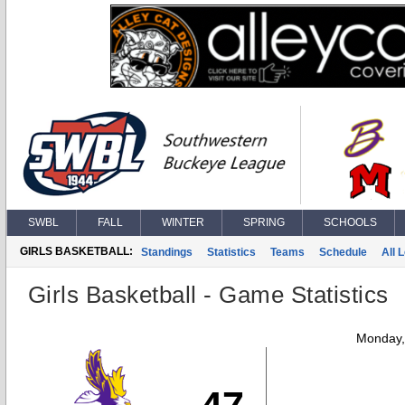
SWBL
FALL
WINTER
SPRING
SCHOOLS
GIRLS BASKETBALL:
Standings
Statistics
Teams
Schedule
All 
Girls Basketball - Game Statistics
Monday,