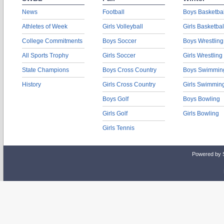
News
Football
Boys Basketbal
Athletes of Week
Girls Volleyball
Girls Basketbal
College Commitments
Boys Soccer
Boys Wrestling
All Sports Trophy
Girls Soccer
Girls Wrestling
State Champions
Boys Cross Country
Boys Swimmin
History
Girls Cross Country
Girls Swimmin
Boys Golf
Boys Bowling
Girls Golf
Girls Bowling
Girls Tennis
Powered by 