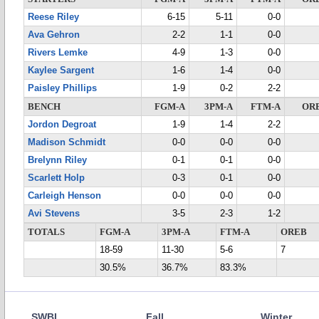
Reese Riley
6-15
5-11
0-0
Ava Gehron
2-2
1-1
0-0
Rivers Lemke
4-9
1-3
0-0
Kaylee Sargent
1-6
1-4
0-0
Paisley Phillips
1-9
0-2
2-2
BENCH
FGM-A
3PM-A
FTM-A
OR
Jordon Degroat
1-9
1-4
2-2
Madison Schmidt
0-0
0-0
0-0
Brelynn Riley
0-1
0-1
0-0
Scarlett Holp
0-3
0-1
0-0
Carleigh Henson
0-0
0-0
0-0
Avi Stevens
3-5
2-3
1-2
TOTALS
FGM-A
3PM-A
FTM-A
OREB
18-59
11-30
5-6
7
30.5%
36.7%
83.3%
SWBL
Fall
Winter