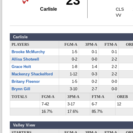
23
Carlisle
CLS
VV
Carlisle
PLAYERS
FGM-A
3PM-A
FTM-A
OR
Brooke McMurchy
1-5
0-1
0-1
Allisa Shotwell
0-2
0-0
2-2
Grace Holt
1-8
1-4
2-2
Mackenzy Shackelford
1-12
0-3
2-2
Britany Fleenor
1-5
0-2
0-0
Brynn Gill
3-10
2-7
0-0
TOTALS
FGM-A
3PM-A
FTM-A
OREB
7-42
3-17
6-7
12
16.7%
17.6%
85.7%
Valley View
STARTERS
FGM-A
3PM-A
FTM-A
OR