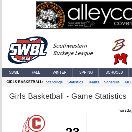
SWBL
FALL
WINTER
SPRING
SCHOOLS
GIRLS BASKETBALL:
Standings
Statistics
Teams
Schedule
All 
Girls Basketball - Game Statistics
Thursday