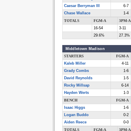
Caesar Berryman III
6-7
Chase Wallace
1-4
TOTALS
FGM-A
3PM-A
16-54
3-11
29.6%
27.3%
Middletown Madison
STARTERS
FGM-A
Kaleb Miller
4-11
Grady Combs
1-6
David Reynolds
1-5
Rocky Millsap
6-14
Hayden Werts
1-3
BENCH
FGM-A
Isaac Higgs
1-6
Logan Buddo
0-2
Aiden Reece
0-0
TOTALS
FGM-A
3PM-A