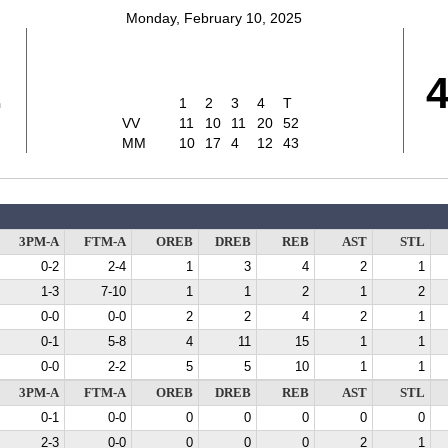
Monday, February 10, 2025
2
1
2
3
4
T
VV
11
10
11
20
52
MM
10
17
4
12
43
3PM-A
FTM-A
OREB
DREB
REB
AST
STL
0-2
2-4
1
3
4
2
1
1-3
7-10
1
1
2
1
2
0-0
0-0
2
2
4
2
1
0-1
5-8
4
11
15
1
1
0-0
2-2
5
5
10
1
1
3PM-A
FTM-A
OREB
DREB
REB
AST
STL
0-1
0-0
0
0
0
0
0
2-3
0-0
0
0
0
2
1