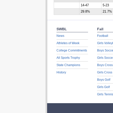
14-47
5-23
29.8%
21.7%
SWBL
Fall
News
Football
Athletes of Week
Girls Volley
College Commitments
Boys Socce
All Sports Trophy
Girls Socce
State Champions
Boys Cross
History
Girls Cross
Boys Golf
Girls Golf
Girls Tenni