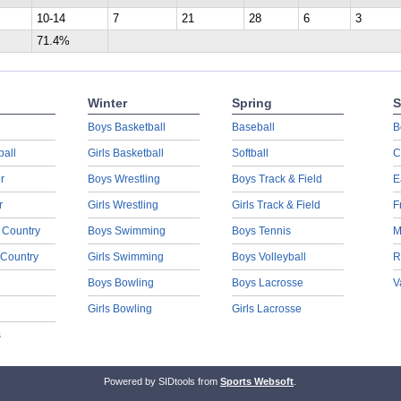
10-14
7
21
28
6
3
71.4%
Winter
Spring
S
Boys Basketball
Baseball
B
ball
Girls Basketball
Softball
C
r
Boys Wrestling
Boys Track & Field
E
r
Girls Wrestling
Girls Track & Field
F
 Country
Boys Swimming
Boys Tennis
M
 Country
Girls Swimming
Boys Volleyball
R
Boys Bowling
Boys Lacrosse
V
Girls Bowling
Girls Lacrosse
s
Powered by SIDtools from
Sports Websoft
.