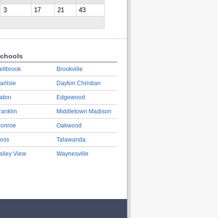
3
17
21
43
chools
ellbrook
Brookville
arlisle
Dayton Christian
aton
Edgewood
ranklin
Middletown Madison
onroe
Oakwood
oss
Talawanda
alley View
Waynesville