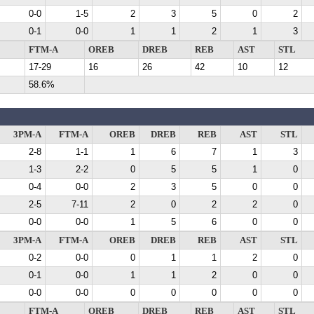
0-0
1-5
2
3
5
0
2
0-1
0-0
1
1
2
1
3
FTM-A
OREB
DREB
REB
AST
STL
17-29
16
26
42
10
12
58.6%
3PM-A
FTM-A
OREB
DREB
REB
AST
STL
2-8
1-1
1
6
7
1
3
1-3
2-2
0
5
5
1
0
0-4
0-0
2
3
5
0
0
2-5
7-11
2
0
2
2
0
0-0
0-0
1
5
6
0
0
3PM-A
FTM-A
OREB
DREB
REB
AST
STL
0-2
0-0
0
1
1
2
0
0-1
0-0
1
1
2
0
0
0-0
0-0
0
0
0
0
0
FTM-A
OREB
DREB
REB
AST
STL