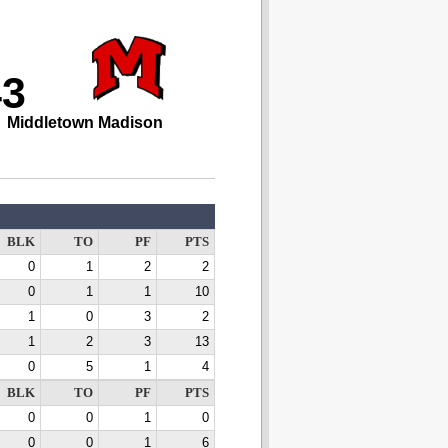
43
Middletown Madison
BLK
TO
PF
PTS
0
1
2
2
0
1
1
10
1
0
3
2
1
2
3
13
0
5
1
4
BLK
TO
PF
PTS
0
0
1
0
0
0
1
6