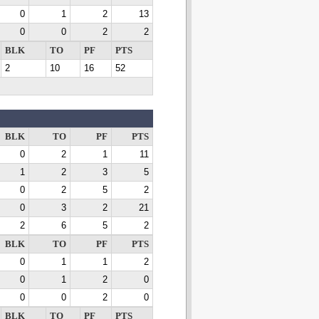
0
1
2
13
0
0
2
2
BLK
TO
PF
PTS
2
10
16
52
BLK
TO
PF
PTS
0
2
1
11
1
2
3
5
0
2
5
2
0
3
2
21
2
6
5
2
BLK
TO
PF
PTS
0
1
1
2
0
1
2
0
0
0
2
0
BLK
TO
PF
PTS