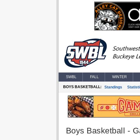
SWBL
FALL
WINTER
BOYS BASKETBALL:
Standings
Statist
Boys Basketball - G