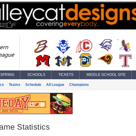
SPRING
SCHOOLS
TICKETS
MIDDLE SCHOOL SITE
ics
Teams
Schedule
All League
Champions
ame Statistics