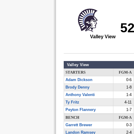
5
Valley View
Valley View
STARTERS
FGM-A
Adam Dickson
0-6
Brody Denny
1-8
Anthony Valenti
1-4
Ty Fritz
4-11
Peyton Flannery
1-7
BENCH
FGM-A
Garrett Brewer
0-3
Landon Ramsey
2-4