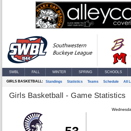
SWBL
FALL
WINTER
SPRING
SCHOOLS
GIRLS BASKETBALL:
Standings
Statistics
Teams
Schedule
All 
Girls Basketball - Game Statistics
Wednesday