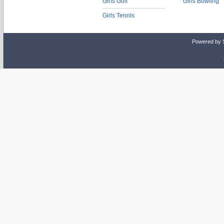
Girls Golf
Girls Bowling
Girls Tennis
Powered by 