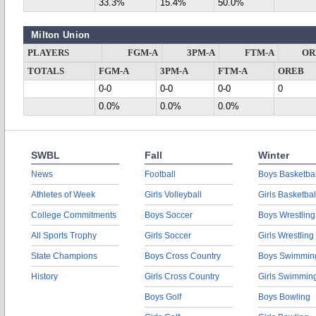
33.3%
15.4%
50.0%
Milton Union
PLAYERS
FGM-A
3PM-A
FTM-A
OR
TOTALS
FGM-A
3PM-A
FTM-A
OREB
0-0
0-0
0-0
0
0.0%
0.0%
0.0%
SWBL
Fall
Winter
News
Football
Boys Basketbal
Athletes of Week
Girls Volleyball
Girls Basketbal
College Commitments
Boys Soccer
Boys Wrestling
All Sports Trophy
Girls Soccer
Girls Wrestling
State Champions
Boys Cross Country
Boys Swimmin
History
Girls Cross Country
Girls Swimmin
Boys Golf
Boys Bowling