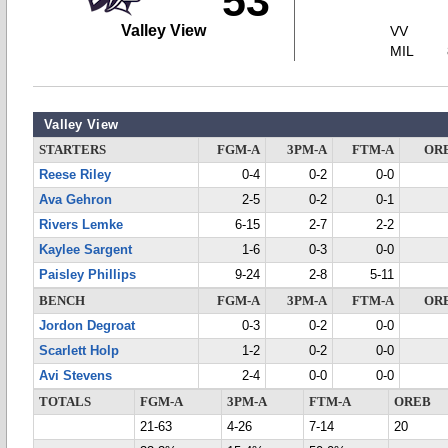
53
Valley View
VV
MIL
Valley View
STARTERS
FGM-A
3PM-A
FTM-A
OR
Reese Riley
0-4
0-2
0-0
Ava Gehron
2-5
0-2
0-1
Rivers Lemke
6-15
2-7
2-2
Kaylee Sargent
1-6
0-3
0-0
Paisley Phillips
9-24
2-8
5-11
BENCH
FGM-A
3PM-A
FTM-A
OR
Jordon Degroat
0-3
0-2
0-0
Scarlett Holp
1-2
0-2
0-0
Avi Stevens
2-4
0-0
0-0
TOTALS
FGM-A
3PM-A
FTM-A
OREB
21-63
4-26
7-14
20