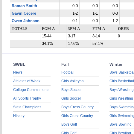
Roman Smith
0-0
0-0
0-0
Gavin Cecere
1-2
1-1
0-3
Owen Johnson
0-1
0-0
1-2
TOTALS
FGM-A
3PM-A
FTM-A
OREB
15-44
3-17
8-14
9
34.1%
17.6%
57.1%
SWBL
Fall
Winter
News
Football
Boys Basketbal
Athletes of Week
Girls Volleyball
Girls Basketbal
College Commitments
Boys Soccer
Boys Wrestling
All Sports Trophy
Girls Soccer
Girls Wrestling
State Champions
Boys Cross Country
Boys Swimmin
History
Girls Cross Country
Girls Swimmin
Boys Golf
Boys Bowling
Girls Golf
Girls Bowling