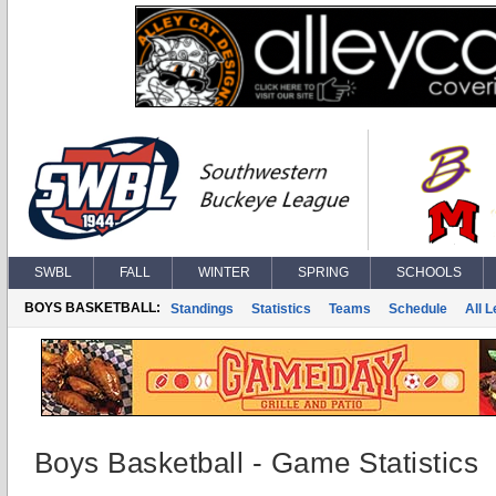
SWBL
FALL
WINTER
SPRING
SCHOOLS
BOYS BASKETBALL:
Standings
Statistics
Teams
Schedule
All 
Boys Basketball - Game Statistics