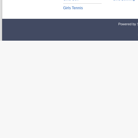
Girls Tennis
Powered by 