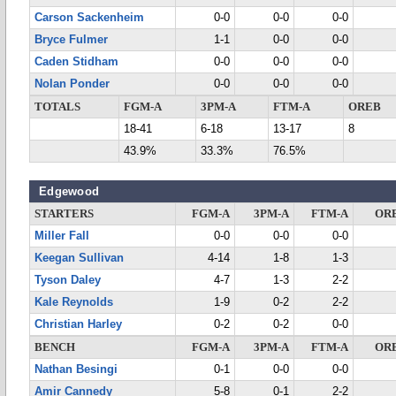
Carson Sackenheim
0-0
0-0
0-0
Bryce Fulmer
1-1
0-0
0-0
Caden Stidham
0-0
0-0
0-0
Nolan Ponder
0-0
0-0
0-0
TOTALS
FGM-A
3PM-A
FTM-A
OREB
18-41
6-18
13-17
8
43.9%
33.3%
76.5%
Edgewood
STARTERS
FGM-A
3PM-A
FTM-A
OR
Miller Fall
0-0
0-0
0-0
Keegan Sullivan
4-14
1-8
1-3
Tyson Daley
4-7
1-3
2-2
Kale Reynolds
1-9
0-2
2-2
Christian Harley
0-2
0-2
0-0
BENCH
FGM-A
3PM-A
FTM-A
OR
Nathan Besingi
0-1
0-0
0-0
Amir Cannedy
5-8
0-1
2-2