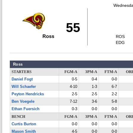
Wednesday
55
Ross
ROS
EDG
Ross
STARTERS
FGM-A
3PM-A
FTM-A
OR
Daniel Fogt
0-5
0-4
0-0
Will Schaefer
4-10
1-3
6-7
Peyton Hendricks
2-5
2-5
2-2
Ben Voegele
7-12
3-6
5-8
Ethan Fuersich
0-3
0-0
0-0
BENCH
FGM-A
3PM-A
FTM-A
OR
Curtis Burton
0-0
0-0
0-0
Mason Smith
4-5
0-0
0-0