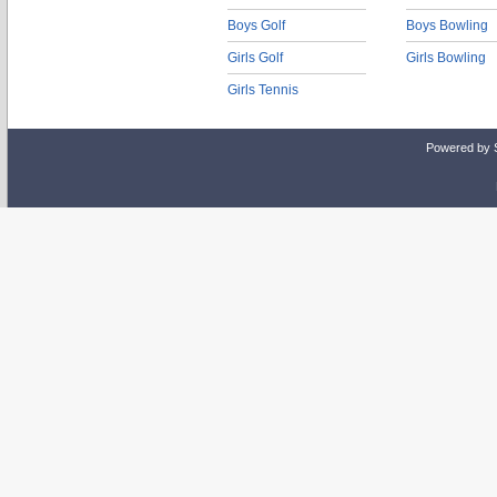
Boys Golf
Boys Bowling
Girls Golf
Girls Bowling
Girls Tennis
Powered by 