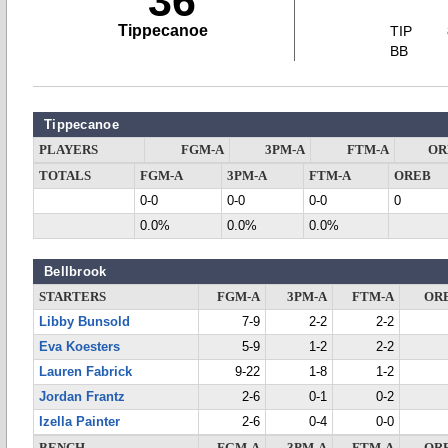
36
Tippecanoe
TIP
BB
Tippecanoe
PLAYERS
FGM-A
3PM-A
FTM-A
OR
TOTALS
FGM-A
3PM-A
FTM-A
OREB
0-0
0-0
0-0
0
0.0%
0.0%
0.0%
Bellbrook
STARTERS
FGM-A
3PM-A
FTM-A
OR
Libby Bunsold
7-9
2-2
2-2
Eva Koesters
5-9
1-2
2-2
Lauren Fabrick
9-22
1-8
1-2
Jordan Frantz
2-6
0-1
0-2
Izella Painter
2-6
0-4
0-0