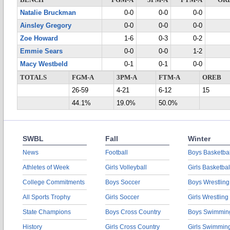
BENCH
FGM-A
3PM-A
FTM-A
OR
Natalie Bruckman
0-0
0-0
0-0
Ainsley Gregory
0-0
0-0
0-0
Zoe Howard
1-6
0-3
0-2
Emmie Sears
0-0
0-0
1-2
Macy Westbeld
0-1
0-1
0-0
TOTALS
FGM-A
3PM-A
FTM-A
OREB
26-59
4-21
6-12
15
44.1%
19.0%
50.0%
SWBL
Fall
Winter
News
Football
Boys Basketbal
Athletes of Week
Girls Volleyball
Girls Basketbal
College Commitments
Boys Soccer
Boys Wrestling
All Sports Trophy
Girls Soccer
Girls Wrestling
State Champions
Boys Cross Country
Boys Swimmin
History
Girls Cross Country
Girls Swimmin