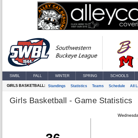
SWBL
FALL
WINTER
SPRING
SCHOOLS
GIRLS BASKETBALL:
Standings
Statistics
Teams
Schedule
All 
Girls Basketball - Game Statistics
Wednesday