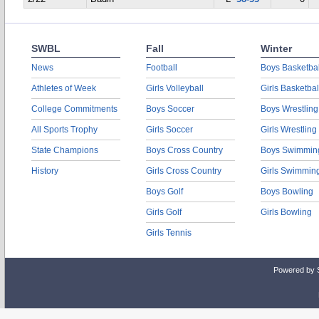
SWBL
Fall
Winter
News
Football
Boys Basketbal
Athletes of Week
Girls Volleyball
Girls Basketbal
College Commitments
Boys Soccer
Boys Wrestling
All Sports Trophy
Girls Soccer
Girls Wrestling
State Champions
Boys Cross Country
Boys Swimmin
History
Girls Cross Country
Girls Swimmin
Boys Golf
Boys Bowling
Girls Golf
Girls Bowling
Girls Tennis
Powered by 