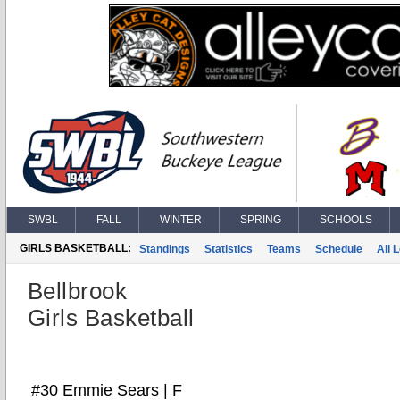
SWBL
FALL
WINTER
SPRING
SCHOOLS
GIRLS BASKETBALL:
Standings
Statistics
Teams
Schedule
All 
Bellbrook
Girls Basketball
#30 Emmie Sears | F