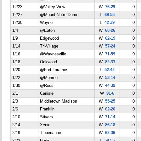
12/23
@Valley View
W
76-29
0
12/27
@Mount Notre Dame
L
69-55
0
12/30
Wayne
L
42-39
0
1/4
@Eaton
W
68-26
0
1/9
Edgewood
W
62-19
0
1/14
Tri-Village
W
57-24
0
1/16
@Waynesville
W
71-59
0
1/18
Oakwood
W
82-33
0
1/20
@Fort Loramie
L
52-42
0
1/22
@Monroe
W
53-14
0
1/30
@Ross
W
44-39
0
2/1
Carlisle
W
91-6
0
2/3
Middletown Madison
W
55-25
0
2/6
Franklin
W
62-20
0
2/10
Stivers
W
71-14
0
2/14
Xenia
W
86-18
0
2/19
Tippecanoe
W
62-36
0
2/22
Badin
L
58-55
0