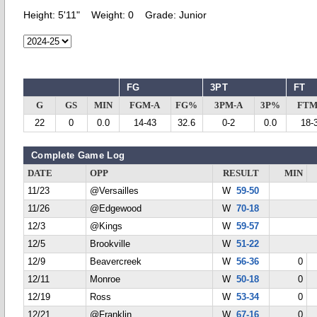
Height:
5'11"
Weight:
0
Grade:
Junior
FG
3PT
FT
G
GS
MIN
FGM-A
FG%
3PM-A
3P%
FTM
22
0
0.0
14-43
32.6
0-2
0.0
18-
Complete Game Log
DATE
OPP
RESULT
MIN
11/23
@Versailles
W
59-50
11/26
@Edgewood
W
70-18
12/3
@Kings
W
59-57
12/5
Brookville
W
51-22
12/9
Beavercreek
W
56-36
0
12/11
Monroe
W
50-18
0
12/19
Ross
W
53-34
0
12/21
@Franklin
W
67-16
0