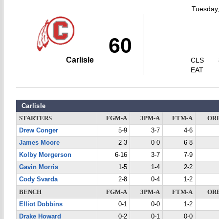
Tuesday,
60
Carlisle
CLS
EAT
Carlisle
STARTERS
FGM-A
3PM-A
FTM-A
OR
Drew Conger
5-9
3-7
4-6
James Moore
2-3
0-0
6-8
Kolby Morgerson
6-16
3-7
7-9
Gavin Morris
1-5
1-4
2-2
Cody Svarda
2-8
0-4
1-2
BENCH
FGM-A
3PM-A
FTM-A
OR
Elliot Dobbins
0-1
0-0
1-2
Drake Howard
0-2
0-1
0-0