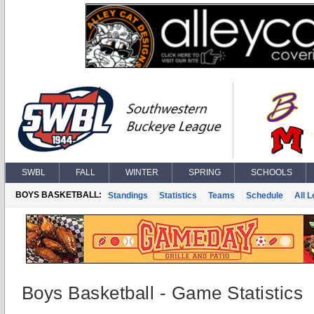
SWBL
FALL
WINTER
SPRING
SCHOOLS
BOYS BASKETBALL:
Standings
Statistics
Teams
Schedule
All 
Boys Basketball - Game Statistics