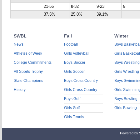
21-56
8-32
9-23
9
37.5%
25.0%
39.1%
SWBL
Fall
Winter
News
Football
Boys Basketbal
Athletes of Week
Girls Volleyball
Girls Basketbal
College Commitments
Boys Soccer
Boys Wrestling
All Sports Trophy
Girls Soccer
Girls Wrestling
State Champions
Boys Cross Country
Boys Swimmin
History
Girls Cross Country
Girls Swimmin
Boys Golf
Boys Bowling
Girls Golf
Girls Bowling
Girls Tennis
Powered by 