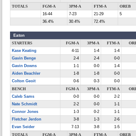
TOTALS
FGM-A
3PM-A
FTM-A
OREB
16-44
7-23
21-29
5
36.4%
30.4%
72.4%
Eaton
STARTERS
FGM-A
3PM-A
FTM-A
OR
Kase Keating
4-11
1-4
1-4
Gavin Benge
2-4
2-4
0-0
Gavin Downs
1-1
0-0
1-4
Aiden Beachler
1-8
1-8
0-0
Colton Geoit
0-6
0-3
0-0
BENCH
FGM-A
3PM-A
FTM-A
OR
Caleb Sams
0-0
0-0
2-2
Nate Schmidt
2-2
0-0
1-1
Connor Jones
1-3
0-2
1-1
Fletcher Jerdon
3-8
1-3
2-6
Evan Seider
7-13
3-8
1-5
TOTALS
FGM-A
3PM-A
FTM-A
OREB