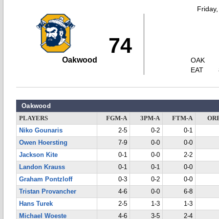
Friday
74
Oakwood
OAK
EAT
Oakwood
PLAYERS
FGM-A
3PM-A
FTM-A
OR
Niko Gounaris
2-5
0-2
0-1
Owen Hoersting
7-9
0-0
0-0
Jackson Kite
0-1
0-0
2-2
Landon Krauss
0-1
0-1
0-0
Graham Pontzloff
0-3
0-2
0-0
Tristan Provancher
4-6
0-0
6-8
Hans Turek
2-5
1-3
1-3
Michael Woeste
4-6
3-5
2-4