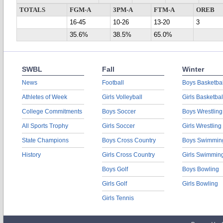
TOTALS
FGM-A
3PM-A
FTM-A
OREB
16-45
10-26
13-20
3
35.6%
38.5%
65.0%
SWBL
Fall
Winter
News
Football
Boys Basketbal
Athletes of Week
Girls Volleyball
Girls Basketbal
College Commitments
Boys Soccer
Boys Wrestling
All Sports Trophy
Girls Soccer
Girls Wrestling
State Champions
Boys Cross Country
Boys Swimmin
History
Girls Cross Country
Girls Swimmin
Boys Golf
Boys Bowling
Girls Golf
Girls Bowling
Girls Tennis