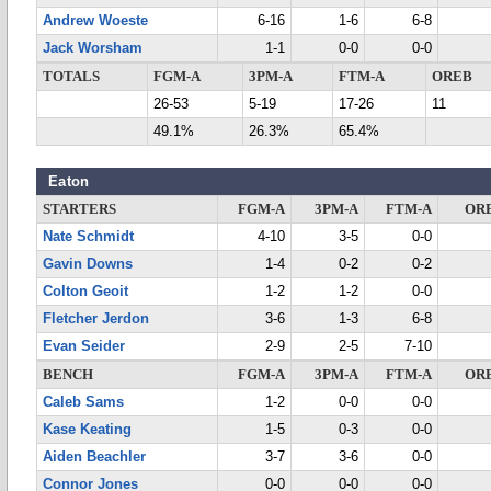
Andrew Woeste
6-16
1-6
6-8
Jack Worsham
1-1
0-0
0-0
TOTALS
FGM-A
3PM-A
FTM-A
OREB
26-53
5-19
17-26
11
49.1%
26.3%
65.4%
Eaton
STARTERS
FGM-A
3PM-A
FTM-A
OR
Nate Schmidt
4-10
3-5
0-0
Gavin Downs
1-4
0-2
0-2
Colton Geoit
1-2
1-2
0-0
Fletcher Jerdon
3-6
1-3
6-8
Evan Seider
2-9
2-5
7-10
BENCH
FGM-A
3PM-A
FTM-A
OR
Caleb Sams
1-2
0-0
0-0
Kase Keating
1-5
0-3
0-0
Aiden Beachler
3-7
3-6
0-0
Connor Jones
0-0
0-0
0-0