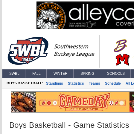
SWBL
FALL
WINTER
SPRING
SCHOOLS
BOYS BASKETBALL:
Standings
Statistics
Teams
Schedule
All 
Boys Basketball - Game Statistics