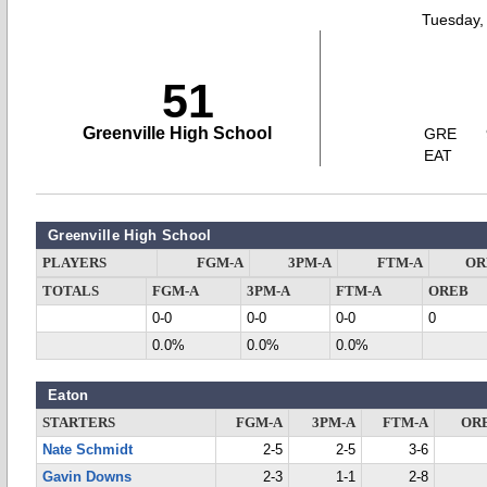
Tuesday,
51
Greenville High School
GRE
EAT
Greenville High School
PLAYERS
FGM-A
3PM-A
FTM-A
OR
TOTALS
FGM-A
3PM-A
FTM-A
OREB
0-0
0-0
0-0
0
0.0%
0.0%
0.0%
Eaton
STARTERS
FGM-A
3PM-A
FTM-A
OR
Nate Schmidt
2-5
2-5
3-6
Gavin Downs
2-3
1-1
2-8