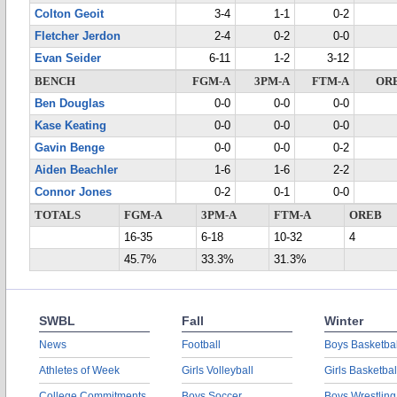
Colton Geoit
3-4
1-1
0-2
Fletcher Jerdon
2-4
0-2
0-0
Evan Seider
6-11
1-2
3-12
BENCH
FGM-A
3PM-A
FTM-A
OR
Ben Douglas
0-0
0-0
0-0
Kase Keating
0-0
0-0
0-0
Gavin Benge
0-0
0-0
0-2
Aiden Beachler
1-6
1-6
2-2
Connor Jones
0-2
0-1
0-0
TOTALS
FGM-A
3PM-A
FTM-A
OREB
16-35
6-18
10-32
4
45.7%
33.3%
31.3%
SWBL
Fall
Winter
News
Football
Boys Basketbal
Athletes of Week
Girls Volleyball
Girls Basketbal
College Commitments
Boys Soccer
Boys Wrestling