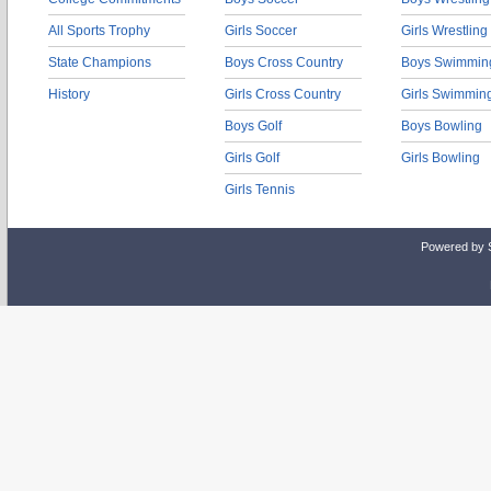
All Sports Trophy
Girls Soccer
Girls Wrestling
State Champions
Boys Cross Country
Boys Swimmin
History
Girls Cross Country
Girls Swimmin
Boys Golf
Boys Bowling
Girls Golf
Girls Bowling
Girls Tennis
Powered by 