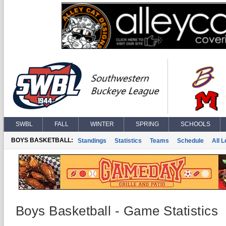
SWBL
FALL
WINTER
SPRING
SCHOOLS
BOYS BASKETBALL:
Standings
Statistics
Teams
Schedule
All 
Boys Basketball - Game Statistics