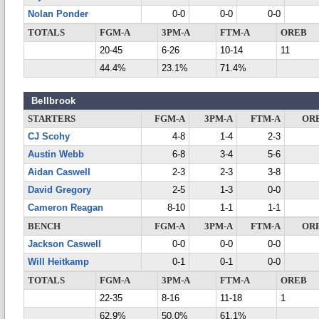
Nolan Ponder
0-0
0-0
0-0
TOTALS
FGM-A
3PM-A
FTM-A
OREB
20-45
6-26
10-14
11
44.4%
23.1%
71.4%
Bellbrook
STARTERS
FGM-A
3PM-A
FTM-A
OR
CJ Scohy
4-8
1-4
2-3
Austin Webb
6-8
3-4
5-6
Aidan Caswell
2-3
2-3
3-8
David Gregory
2-5
1-3
0-0
Cameron Reagan
8-10
1-1
1-1
BENCH
FGM-A
3PM-A
FTM-A
OR
Jackson Caswell
0-0
0-0
0-0
Will Heitkamp
0-1
0-1
0-0
TOTALS
FGM-A
3PM-A
FTM-A
OREB
22-35
8-16
11-18
1
62.9%
50.0%
61.1%