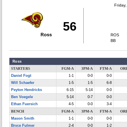
Friday
56
Ross
ROS
BB
Ross
STARTERS
FGM-A
3PM-A
FTM-A
OR
Daniel Fogt
1-1
0-0
0-0
Will Schaefer
1-5
1-5
6-8
Peyton Hendricks
6-15
5-14
0-0
Ben Voegele
5-14
0-7
0-0
Ethan Fuersich
4-5
0-0
3-4
BENCH
FGM-A
3PM-A
FTM-A
OR
Mason Smith
1-1
0-0
0-0
Bryce Fulmer
2-4
0-0
1-2