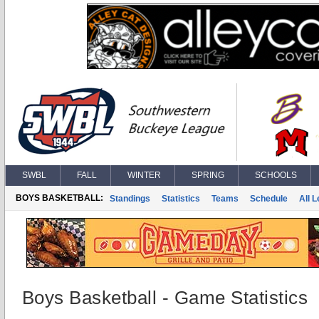
SWBL
FALL
WINTER
SPRING
SCHOOLS
BOYS BASKETBALL:
Standings
Statistics
Teams
Schedule
All 
Boys Basketball - Game Statistics