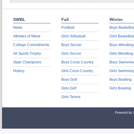
SWBL
Fall
Winter
News
Football
Boys Basketbal
Athletes of Week
Girls Volleyball
Girls Basketbal
College Commitments
Boys Soccer
Boys Wrestling
All Sports Trophy
Girls Soccer
Girls Wrestling
State Champions
Boys Cross Country
Boys Swimmin
History
Girls Cross Country
Girls Swimmin
Boys Golf
Boys Bowling
Girls Golf
Girls Bowling
Girls Tennis
Powered by 