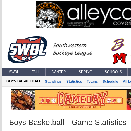
SWBL
FALL
WINTER
SPRING
SCHOOLS
BOYS BASKETBALL:
Standings
Statistics
Teams
Schedule
All 
Boys Basketball - Game Statistics