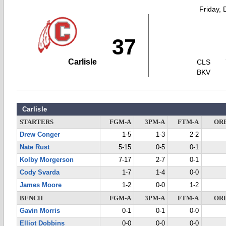
Friday,
37
Carlisle
CLS
BKV
Carlisle
STARTERS
FGM-A
3PM-A
FTM-A
OR
Drew Conger
1-5
1-3
2-2
Nate Rust
5-15
0-5
0-1
Kolby Morgerson
7-17
2-7
0-1
Cody Svarda
1-7
1-4
0-0
James Moore
1-2
0-0
1-2
BENCH
FGM-A
3PM-A
FTM-A
OR
Gavin Morris
0-1
0-1
0-0
Elliot Dobbins
0-0
0-0
0-0