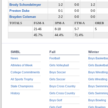
Brody Schondelmyer
1-2
0-0
1-2
Preston Duke
0-1
0-0
0-0
Brayden Coleman
2-2
0-0
0-0
TOTALS
FGM-A
3PM-A
FTM-A
OREB
21-46
8-18
5-7
5
45.7%
44.4%
71.4%
SWBL
Fall
Winter
News
Football
Boys Basketbal
Athletes of Week
Girls Volleyball
Girls Basketbal
College Commitments
Boys Soccer
Boys Wrestling
All Sports Trophy
Girls Soccer
Girls Wrestling
State Champions
Boys Cross Country
Boys Swimmin
History
Girls Cross Country
Girls Swimmin
Boys Golf
Boys Bowling
Girls Golf
Girls Bowling