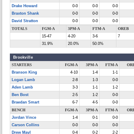
Drake Howard
0-0
0-0
0-0
Braxton Shank
0-0
0-0
0-0
David Stratton
0-0
0-0
0-0
TOTALS
FGM-A
3PM-A
FTM-A
OREB
15-47
4-20
3-6
7
31.9%
20.0%
50.0%
Brookville
STARTERS
FGM-A
3PM-A
FTM-A
OR
Branson King
4-10
1-4
1-1
Logan Lamb
2-8
1-3
0-0
Aden Lamb
3-3
1-1
1-2
Ben Bost
2-5
1-2
0-0
Braedan Smart
6-7
4-5
0-0
BENCH
FGM-A
3PM-A
FTM-A
OR
Jordan Vince
1-4
0-1
0-0
Carson Collins
0-0
0-0
0-0
Drew Mayl
0-4
0-2
2-2