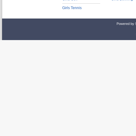
Girls Tennis
Powered by 