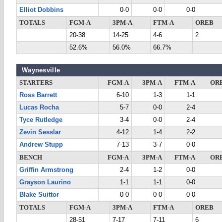
Elliot Dobbins
0-0
0-0
0-0
TOTALS
FGM-A
3PM-A
FTM-A
OREB
20-38
14-25
4-6
2
52.6%
56.0%
66.7%
Waynesville
STARTERS
FGM-A
3PM-A
FTM-A
OR
Ross Barrett
6-10
1-3
1-1
Lucas Rocha
5-7
0-0
2-4
Tyce Rutledge
3-4
0-0
2-4
Zevin Sesslar
4-12
1-4
2-2
Andrew Stupp
7-13
3-7
0-0
BENCH
FGM-A
3PM-A
FTM-A
OR
Griffin Armstrong
2-4
1-2
0-0
Grayson Laurino
1-1
1-1
0-0
Blake Suittor
0-0
0-0
0-0
TOTALS
FGM-A
3PM-A
FTM-A
OREB
28-51
7-17
7-11
6