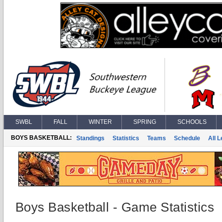
SWBL
FALL
WINTER
SPRING
SCHOOLS
BOYS BASKETBALL:
Standings
Statistics
Teams
Schedule
All 
Boys Basketball - Game Statistics