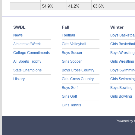
54.9%
41.2%
63.6%
SWBL
Fall
Winter
News
Football
Boys Basketbal
Athletes of Week
Girls Volleyball
Girls Basketbal
College Commitments
Boys Soccer
Boys Wrestling
All Sports Trophy
Girls Soccer
Girls Wrestling
State Champions
Boys Cross Country
Boys Swimmin
History
Girls Cross Country
Girls Swimmin
Boys Golf
Boys Bowling
Girls Golf
Girls Bowling
Girls Tennis
Powered by 