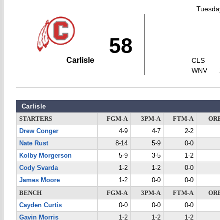
Tuesday
58
Carlisle
CLS
WNV
Carlisle
STARTERS
FGM-A
3PM-A
FTM-A
OR
Drew Conger
4-9
4-7
2-2
Nate Rust
8-14
5-9
0-0
Kolby Morgerson
5-9
3-5
1-2
Cody Svarda
1-2
1-2
0-0
James Moore
1-2
0-0
0-0
BENCH
FGM-A
3PM-A
FTM-A
OR
Cayden Curtis
0-0
0-0
0-0
Gavin Morris
1-2
1-2
1-2