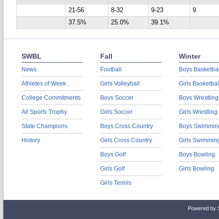
21-56
8-32
9-23
9
37.5%
25.0%
39.1%
SWBL
Fall
Winter
News
Football
Boys Basketbal
Athletes of Week
Girls Volleyball
Girls Basketbal
College Commitments
Boys Soccer
Boys Wrestling
All Sports Trophy
Girls Soccer
Girls Wrestling
State Champions
Boys Cross Country
Boys Swimmin
History
Girls Cross Country
Girls Swimmin
Boys Golf
Boys Bowling
Girls Golf
Girls Bowling
Girls Tennis
Powered by 