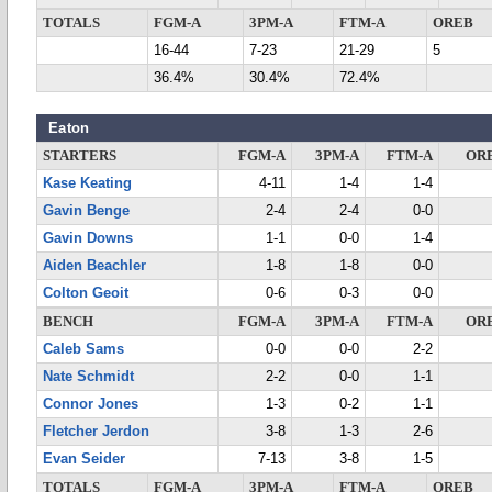
TOTALS
FGM-A
3PM-A
FTM-A
OREB
16-44
7-23
21-29
5
36.4%
30.4%
72.4%
Eaton
STARTERS
FGM-A
3PM-A
FTM-A
OR
Kase Keating
4-11
1-4
1-4
Gavin Benge
2-4
2-4
0-0
Gavin Downs
1-1
0-0
1-4
Aiden Beachler
1-8
1-8
0-0
Colton Geoit
0-6
0-3
0-0
BENCH
FGM-A
3PM-A
FTM-A
OR
Caleb Sams
0-0
0-0
2-2
Nate Schmidt
2-2
0-0
1-1
Connor Jones
1-3
0-2
1-1
Fletcher Jerdon
3-8
1-3
2-6
Evan Seider
7-13
3-8
1-5
TOTALS
FGM-A
3PM-A
FTM-A
OREB