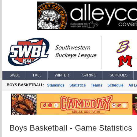
SWBL
FALL
WINTER
SPRING
SCHOOLS
BOYS BASKETBALL:
Standings
Statistics
Teams
Schedule
All 
Boys Basketball - Game Statistics