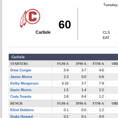
Tuesday,
60
Carlisle
CLS
EAT
Carlisle
STARTERS
FGM-A
3PM-A
FTM-A
OR
Drew Conger
5-9
3-7
4-6
James Moore
2-3
0-0
6-8
Kolby Morgerson
6-16
3-7
7-9
Gavin Morris
1-5
1-4
2-2
Cody Svarda
2-8
0-4
1-2
BENCH
FGM-A
3PM-A
FTM-A
OR
Elliot Dobbins
0-1
0-0
1-2
Drake Howard
0-2
0-1
0-0