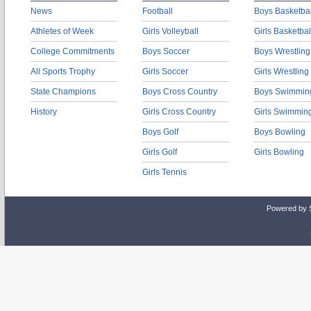
News
Football
Boys Basketbal
Athletes of Week
Girls Volleyball
Girls Basketbal
College Commitments
Boys Soccer
Boys Wrestling
All Sports Trophy
Girls Soccer
Girls Wrestling
State Champions
Boys Cross Country
Boys Swimmin
History
Girls Cross Country
Girls Swimmin
Boys Golf
Boys Bowling
Girls Golf
Girls Bowling
Girls Tennis
Powered by 