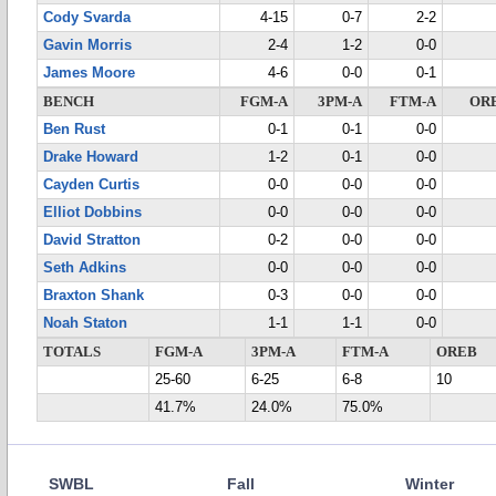
Cody Svarda
4-15
0-7
2-2
Gavin Morris
2-4
1-2
0-0
James Moore
4-6
0-0
0-1
BENCH
FGM-A
3PM-A
FTM-A
OR
Ben Rust
0-1
0-1
0-0
Drake Howard
1-2
0-1
0-0
Cayden Curtis
0-0
0-0
0-0
Elliot Dobbins
0-0
0-0
0-0
David Stratton
0-2
0-0
0-0
Seth Adkins
0-0
0-0
0-0
Braxton Shank
0-3
0-0
0-0
Noah Staton
1-1
1-1
0-0
TOTALS
FGM-A
3PM-A
FTM-A
OREB
25-60
6-25
6-8
10
41.7%
24.0%
75.0%
SWBL
Fall
Winter