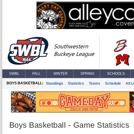
SWBL
FALL
WINTER
SPRING
SCHOOLS
BOYS BASKETBALL:
Standings
Statistics
Teams
Schedule
All 
Boys Basketball - Game Statistics