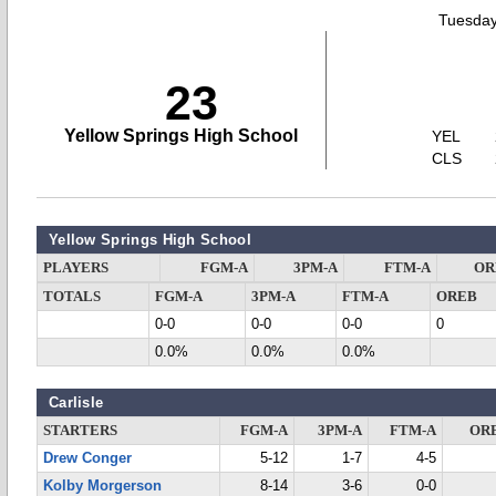
Tuesday
23
Yellow Springs High School
YEL
CLS
Yellow Springs High School
PLAYERS
FGM-A
3PM-A
FTM-A
OR
TOTALS
FGM-A
3PM-A
FTM-A
OREB
0-0
0-0
0-0
0
0.0%
0.0%
0.0%
Carlisle
STARTERS
FGM-A
3PM-A
FTM-A
OR
Drew Conger
5-12
1-7
4-5
Kolby Morgerson
8-14
3-6
0-0