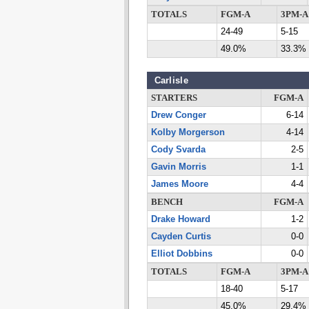
TOTALS
FGM-A
3PM-A
24-49
5-15
49.0%
33.3%
Carlisle
STARTERS
FGM-A
Drew Conger
6-14
Kolby Morgerson
4-14
Cody Svarda
2-5
Gavin Morris
1-1
James Moore
4-4
BENCH
FGM-A
Drake Howard
1-2
Cayden Curtis
0-0
Elliot Dobbins
0-0
TOTALS
FGM-A
3PM-A
18-40
5-17
45.0%
29.4%