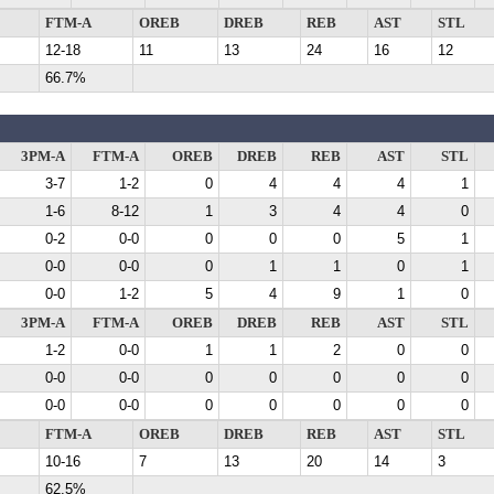
FTM-A
OREB
DREB
REB
AST
STL
12-18
11
13
24
16
12
66.7%
3PM-A
FTM-A
OREB
DREB
REB
AST
STL
3-7
1-2
0
4
4
4
1
1-6
8-12
1
3
4
4
0
0-2
0-0
0
0
0
5
1
0-0
0-0
0
1
1
0
1
0-0
1-2
5
4
9
1
0
3PM-A
FTM-A
OREB
DREB
REB
AST
STL
1-2
0-0
1
1
2
0
0
0-0
0-0
0
0
0
0
0
0-0
0-0
0
0
0
0
0
FTM-A
OREB
DREB
REB
AST
STL
10-16
7
13
20
14
3
62.5%