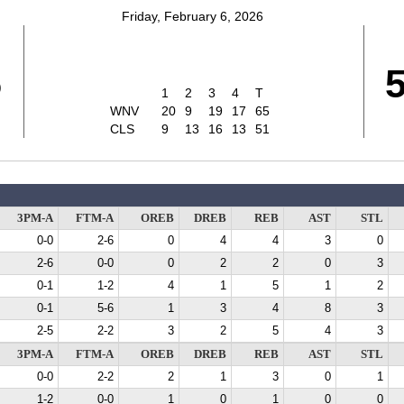
Friday, February 6, 2026
5
1
2
3
4
T
WNV
20
9
19
17
65
CLS
9
13
16
13
51
3PM-A
FTM-A
OREB
DREB
REB
AST
STL
0-0
2-6
0
4
4
3
0
2-6
0-0
0
2
2
0
3
0-1
1-2
4
1
5
1
2
0-1
5-6
1
3
4
8
3
2-5
2-2
3
2
5
4
3
3PM-A
FTM-A
OREB
DREB
REB
AST
STL
0-0
2-2
2
1
3
0
1
1-2
0-0
1
0
1
0
0