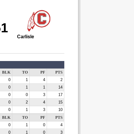
51
Carlisle
BLK
TO
PF
PTS
0
1
4
2
0
1
1
14
0
0
3
17
0
2
4
15
0
1
3
10
BLK
TO
PF
PTS
0
1
0
4
0
1
0
3