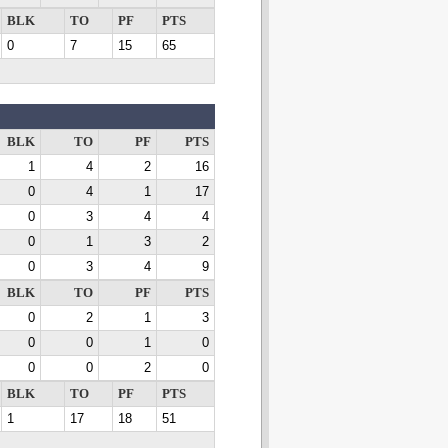
BLK
TO
PF
PTS
0
7
15
65
BLK
TO
PF
PTS
1
4
2
16
0
4
1
17
0
3
4
4
0
1
3
2
0
3
4
9
BLK
TO
PF
PTS
0
2
1
3
0
0
1
0
0
0
2
0
BLK
TO
PF
PTS
1
17
18
51