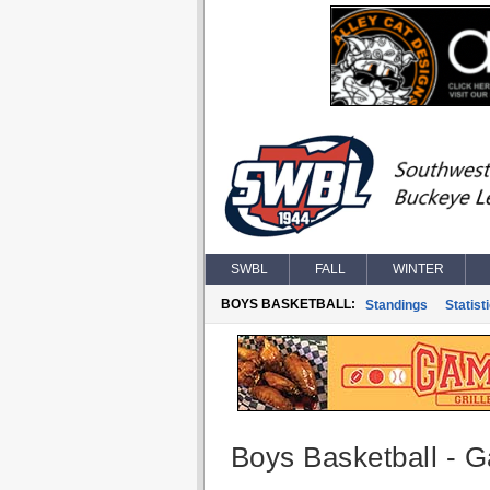
SWBL
FALL
WINTER
BOYS BASKETBALL:
Standings
Statist
Boys Basketball - G