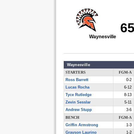
6
Waynesville
Waynesville
STARTERS
FGM-A
Ross Barrett
0-2
Lucas Rocha
6-12
Tyce Rutledge
8-13
Zevin Sesslar
5-11
Andrew Stupp
3-6
BENCH
FGM-A
Griffin Armstrong
1-3
Grayson Laurino
1-2