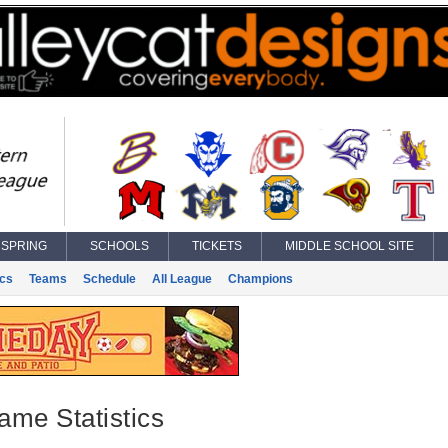
SPRING
SCHOOLS
TICKETS
MIDDLE SCHOOL SITE
ics
Teams
Schedule
All League
Champions
ame Statistics