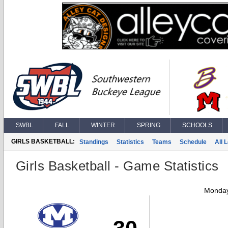
SWBL
FALL
WINTER
SPRING
SCHOOLS
GIRLS BASKETBALL:
Standings
Statistics
Teams
Schedule
All 
Girls Basketball - Game Statistics
Monday