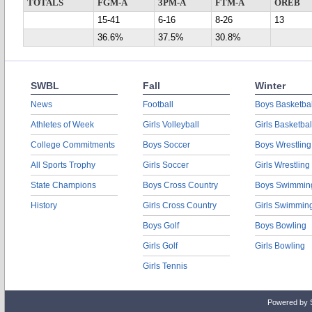
TOTALS
FGM-A
3PM-A
FTM-A
OREB
15-41
6-16
8-26
13
36.6%
37.5%
30.8%
SWBL
Fall
Winter
News
Football
Boys Basketbal
Athletes of Week
Girls Volleyball
Girls Basketbal
College Commitments
Boys Soccer
Boys Wrestling
All Sports Trophy
Girls Soccer
Girls Wrestling
State Champions
Boys Cross Country
Boys Swimmin
History
Girls Cross Country
Girls Swimmin
Boys Golf
Boys Bowling
Girls Golf
Girls Bowling
Girls Tennis
Powered by 