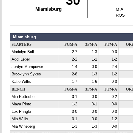
30
Miamisburg
MIA
ROS
Miamisburg
STARTERS
FGM-A
3PM-A
FTM-A
OR
Madalyn Ball
2-7
1-3
0-0
Addi Leber
2-2
1-1
1-2
Jordyn Mumpower
1-4
0-0
2-4
Brooklynn Sykes
2-8
1-3
1-2
Katie Willis
1-7
1-6
0-0
BENCH
FGM-A
3PM-A
FTM-A
OR
Mia Bottecher
0-1
0-0
0-2
Maya Pinto
1-2
0-1
0-0
Lex Pringle
0-0
0-0
0-0
Mia Willis
0-1
0-0
1-2
Mia Wineberg
1-3
1-3
0-0