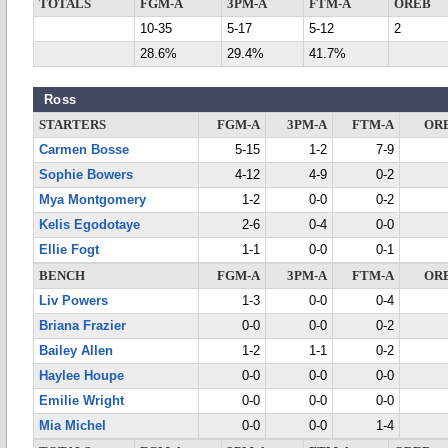
TOTALS
FGM-A
3PM-A
FTM-A
OREB
10-35
5-17
5-12
2
28.6%
29.4%
41.7%
Ross
STARTERS
FGM-A
3PM-A
FTM-A
OR
Carmen Bosse
5-15
1-2
7-9
Sophie Bowers
4-12
4-9
0-2
Mya Montgomery
1-2
0-0
0-2
Kelis Egodotaye
2-6
0-4
0-0
Ellie Fogt
1-1
0-0
0-1
BENCH
FGM-A
3PM-A
FTM-A
OR
Liv Powers
1-3
0-0
0-4
Briana Frazier
0-0
0-0
0-2
Bailey Allen
1-2
1-1
0-2
Haylee Houpe
0-0
0-0
0-0
Emilie Wright
0-0
0-0
0-0
Mia Michel
0-0
0-0
1-4