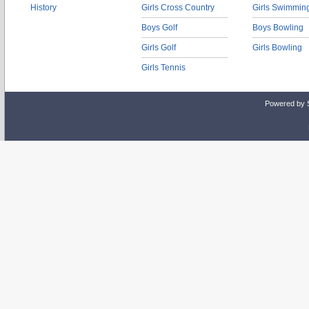
History
Girls Cross Country
Girls Swimmin
Boys Golf
Boys Bowling
Girls Golf
Girls Bowling
Girls Tennis
Powered by 