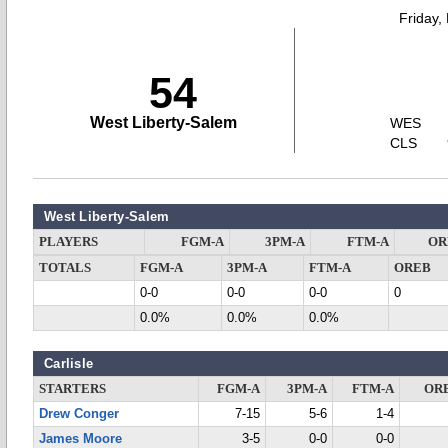
Friday,
54
West Liberty-Salem
WES
CLS
West Liberty-Salem
PLAYERS
FGM-A
3PM-A
FTM-A
OR
TOTALS
FGM-A
3PM-A
FTM-A
OREB
0-0
0-0
0-0
0
0.0%
0.0%
0.0%
Carlisle
STARTERS
FGM-A
3PM-A
FTM-A
OR
Drew Conger
7-15
5-6
1-4
James Moore
3-5
0-0
0-0