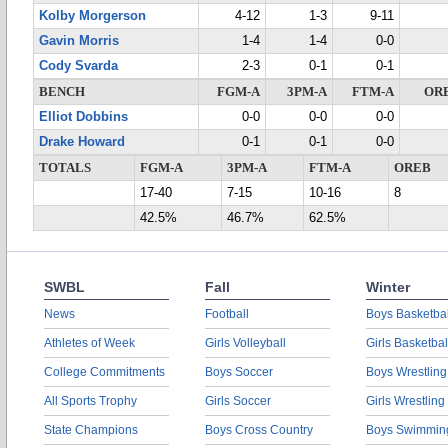
Kolby Morgerson
4-12
1-3
9-11
Gavin Morris
1-4
1-4
0-0
Cody Svarda
2-3
0-1
0-1
BENCH
FGM-A
3PM-A
FTM-A
OR
Elliot Dobbins
0-0
0-0
0-0
Drake Howard
0-1
0-1
0-0
TOTALS
FGM-A
3PM-A
FTM-A
OREB
17-40
7-15
10-16
8
42.5%
46.7%
62.5%
SWBL
Fall
Winter
News
Football
Boys Basketbal
Athletes of Week
Girls Volleyball
Girls Basketbal
College Commitments
Boys Soccer
Boys Wrestling
All Sports Trophy
Girls Soccer
Girls Wrestling
State Champions
Boys Cross Country
Boys Swimmin