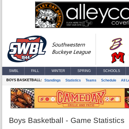
SWBL
FALL
WINTER
SPRING
SCHOOLS
BOYS BASKETBALL:
Standings
Statistics
Teams
Schedule
All 
Boys Basketball - Game Statistics