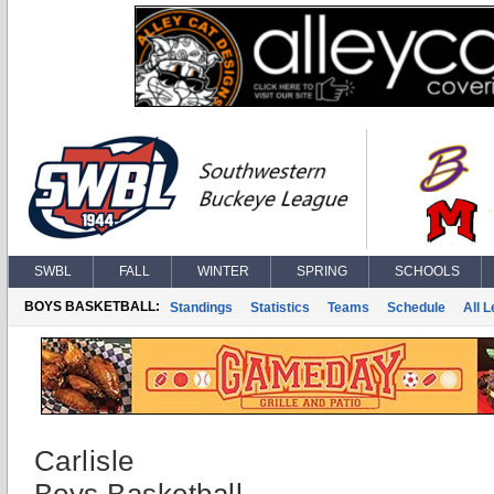
SWBL
FALL
WINTER
SPRING
SCHOOLS
BOYS BASKETBALL:
Standings
Statistics
Teams
Schedule
All 
Carlisle