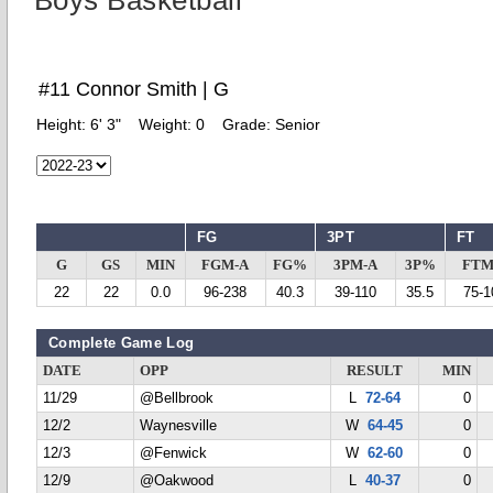
Boys Basketball
#11 Connor Smith | G
Height:
6' 3"
Weight:
0
Grade:
Senior
FG
3PT
FT
G
GS
MIN
FGM-A
FG%
3PM-A
3P%
FTM
22
22
0.0
96-238
40.3
39-110
35.5
75-1
Complete Game Log
DATE
OPP
RESULT
MIN
11/29
@Bellbrook
L
72-64
0
12/2
Waynesville
W
64-45
0
12/3
@Fenwick
W
62-60
0
12/9
@Oakwood
L
40-37
0