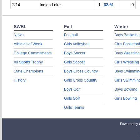
2/14
Indian Lake
L
62-51
0
SWBL
Fall
Winter
News
Football
Boys Basketbal
Athletes of Week
Girls Volleyball
Girls Basketbal
College Commitments
Boys Soccer
Boys Wrestling
All Sports Trophy
Girls Soccer
Girls Wrestling
State Champions
Boys Cross Country
Boys Swimmin
History
Girls Cross Country
Girls Swimmin
Boys Golf
Boys Bowling
Girls Golf
Girls Bowling
Girls Tennis
Powered by 