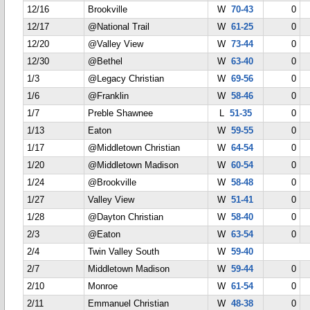
12/16
Brookville
W
70-43
0
12/17
@National Trail
W
61-25
0
12/20
@Valley View
W
73-44
0
12/30
@Bethel
W
63-40
0
1/3
@Legacy Christian
W
69-56
0
1/6
@Franklin
W
58-46
0
1/7
Preble Shawnee
L
51-35
0
1/13
Eaton
W
59-55
0
1/17
@Middletown Christian
W
64-54
0
1/20
@Middletown Madison
W
60-54
0
1/24
@Brookville
W
58-48
0
1/27
Valley View
W
51-41
0
1/28
@Dayton Christian
W
58-40
0
2/3
@Eaton
W
63-54
0
2/4
Twin Valley South
W
59-40
2/7
Middletown Madison
W
59-44
0
2/10
Monroe
W
61-54
0
2/11
Emmanuel Christian
W
48-38
0