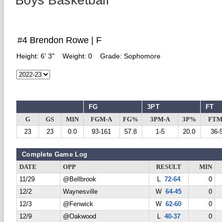
Boys Basketball
#4 Brendon Rowe | F
Height:
6' 3"
Weight:
0
Grade:
Sophomore
FG
3PT
FT
G
GS
MIN
FGM-A
FG%
3PM-A
3P%
FTM
23
23
0.0
93-161
57.8
1-5
20.0
36-
Complete Game Log
DATE
OPP
RESULT
MIN
11/29
@Bellbrook
L
72-64
0
12/2
Waynesville
W
64-45
0
12/3
@Fenwick
W
62-60
0
12/9
@Oakwood
L
40-37
0