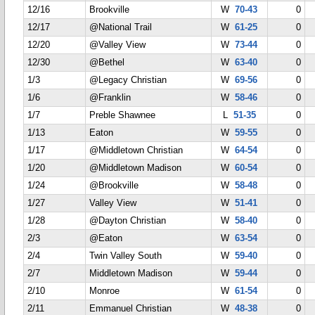
12/16
Brookville
W
70-43
0
12/17
@National Trail
W
61-25
0
12/20
@Valley View
W
73-44
0
12/30
@Bethel
W
63-40
0
1/3
@Legacy Christian
W
69-56
0
1/6
@Franklin
W
58-46
0
1/7
Preble Shawnee
L
51-35
0
1/13
Eaton
W
59-55
0
1/17
@Middletown Christian
W
64-54
0
1/20
@Middletown Madison
W
60-54
0
1/24
@Brookville
W
58-48
0
1/27
Valley View
W
51-41
0
1/28
@Dayton Christian
W
58-40
0
2/3
@Eaton
W
63-54
0
2/4
Twin Valley South
W
59-40
0
2/7
Middletown Madison
W
59-44
0
2/10
Monroe
W
61-54
0
2/11
Emmanuel Christian
W
48-38
0