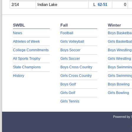
2/14
Indian Lake
L
62-51
0
SWBL
Fall
Winter
News
Football
Boys Basketbal
Athletes of Week
Girls Volleyball
Girls Basketbal
College Commitments
Boys Soccer
Boys Wrestling
All Sports Trophy
Girls Soccer
Girls Wrestling
State Champions
Boys Cross Country
Boys Swimmin
History
Girls Cross Country
Girls Swimmin
Boys Golf
Boys Bowling
Girls Golf
Girls Bowling
Girls Tennis
Powered by 