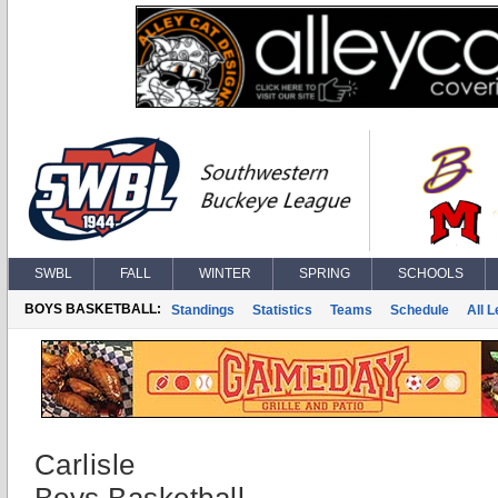
SWBL
FALL
WINTER
SPRING
SCHOOLS
BOYS BASKETBALL:
Standings
Statistics
Teams
Schedule
All 
Carlisle