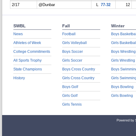
2/17
@Dunbar
L
77-32
12
SWBL
Fall
Winter
News
Football
Boys Basketbal
Athletes of Week
Girls Volleyball
Girls Basketbal
College Commitments
Boys Soccer
Boys Wrestling
All Sports Trophy
Girls Soccer
Girls Wrestling
State Champions
Boys Cross Country
Boys Swimmin
History
Girls Cross Country
Girls Swimmin
Boys Golf
Boys Bowling
Girls Golf
Girls Bowling
Girls Tennis
Powered by 