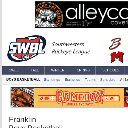
SWBL
FALL
WINTER
SPRING
SCHOOLS
BOYS BASKETBALL:
Standings
Statistics
Teams
Schedule
All 
Franklin