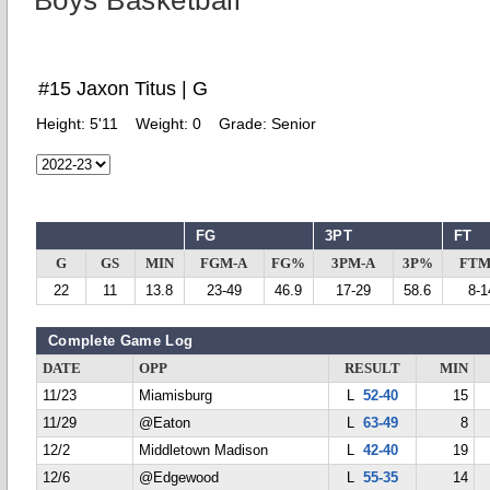
Boys Basketball
#15 Jaxon Titus | G
Height:
5'11
Weight:
0
Grade:
Senior
FG
3PT
FT
G
GS
MIN
FGM-A
FG%
3PM-A
3P%
FTM
22
11
13.8
23-49
46.9
17-29
58.6
8-1
Complete Game Log
DATE
OPP
RESULT
MIN
11/23
Miamisburg
L
52-40
15
11/29
@Eaton
L
63-49
8
12/2
Middletown Madison
L
42-40
19
12/6
@Edgewood
L
55-35
14