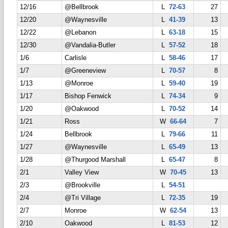
12/16
@Bellbrook
L
72-63
27
12/20
@Waynesville
L
41-39
13
12/22
@Lebanon
L
63-18
15
12/30
@Vandalia-Butler
L
57-52
18
1/6
Carlisle
L
58-46
17
1/7
@Greeneview
L
70-57
8
1/13
@Monroe
L
59-40
19
1/17
Bishop Fenwick
L
74-34
9
1/20
@Oakwood
L
70-52
14
1/21
Ross
W
66-64
7
1/24
Bellbrook
L
79-66
11
1/27
@Waynesville
L
65-49
13
1/28
@Thurgood Marshall
L
65-47
8
2/1
Valley View
W
70-45
13
2/3
@Brookville
L
54-51
2/4
@Tri Village
L
72-35
19
2/7
Monroe
W
62-54
13
2/10
Oakwood
L
81-53
12