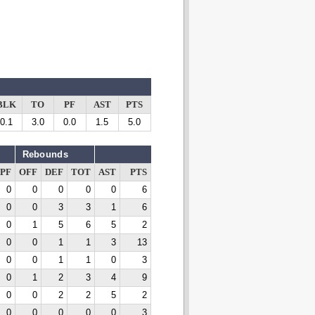
BLK
TO
PF
AST
PTS
0.1
3.0
0.0
1.5
5.0
Rebounds
PF
OFF
DEF
TOT
AST
PTS
0
0
0
0
0
6
0
0
3
3
1
6
0
1
5
6
5
2
0
0
1
1
3
13
0
0
1
1
0
3
0
1
2
3
4
9
0
0
2
2
5
2
0
0
0
0
0
3