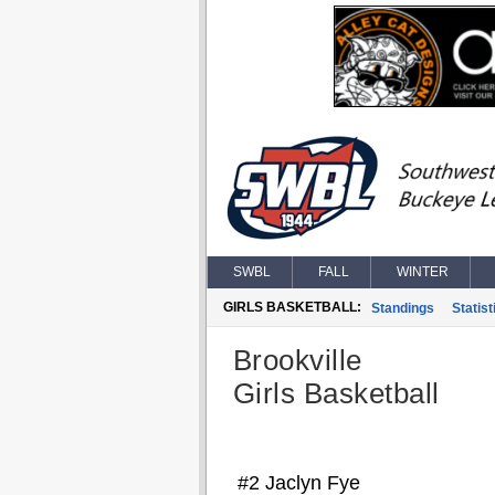
SWBL
FALL
WINTER
GIRLS BASKETBALL:
Standings
Statist
Brookville
Girls Basketball
#2 Jaclyn Fye