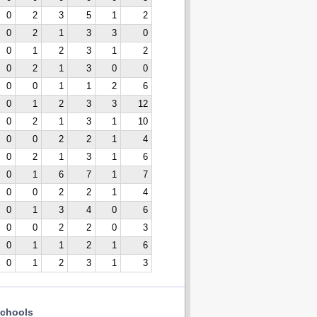
0
2
3
5
1
2
0
2
1
3
3
0
0
1
2
3
1
2
0
2
1
3
0
0
0
0
1
1
2
6
0
1
2
3
3
12
0
2
1
3
1
10
0
0
2
2
1
4
0
2
1
3
1
6
0
1
6
7
1
7
0
0
2
2
1
4
0
1
3
4
0
6
0
0
2
2
0
3
0
1
1
2
1
6
0
1
2
3
1
3
chools