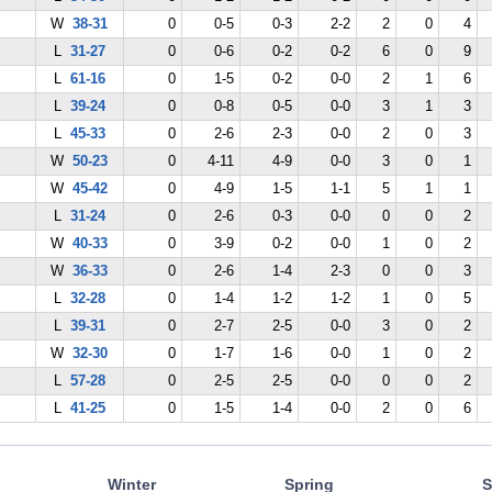
W
38-31
0
0-5
0-3
2-2
2
0
4
L
31-27
0
0-6
0-2
0-2
6
0
9
L
61-16
0
1-5
0-2
0-0
2
1
6
L
39-24
0
0-8
0-5
0-0
3
1
3
L
45-33
0
2-6
2-3
0-0
2
0
3
W
50-23
0
4-11
4-9
0-0
3
0
1
W
45-42
0
4-9
1-5
1-1
5
1
1
L
31-24
0
2-6
0-3
0-0
0
0
2
W
40-33
0
3-9
0-2
0-0
1
0
2
W
36-33
0
2-6
1-4
2-3
0
0
3
L
32-28
0
1-4
1-2
1-2
1
0
5
L
39-31
0
2-7
2-5
0-0
3
0
2
W
32-30
0
1-7
1-6
0-0
1
0
2
L
57-28
0
2-5
2-5
0-0
0
0
2
L
41-25
0
1-5
1-4
0-0
2
0
6
Winter
Spring
S