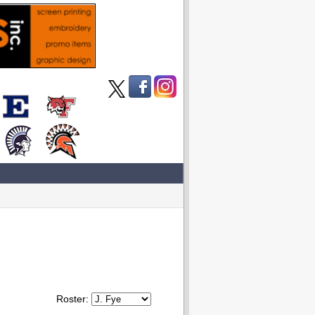
Roster: