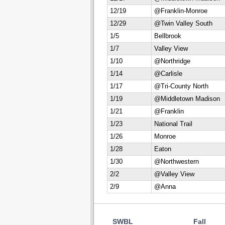
12/19
@Franklin-Monroe
12/29
@Twin Valley South
1/5
Bellbrook
1/7
Valley View
1/10
@Northridge
1/14
@Carlisle
1/17
@Tri-County North
1/19
@Middletown Madison
1/21
@Franklin
1/23
National Trail
1/26
Monroe
1/28
Eaton
1/30
@Northwestern
2/2
@Valley View
2/9
@Anna
SWBL
Fall