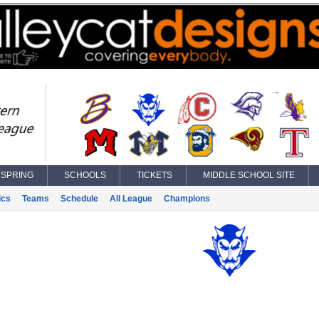
SPRING
SCHOOLS
TICKETS
MIDDLE SCHOOL SITE
ics
Teams
Schedule
All League
Champions