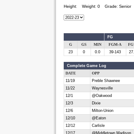
Height:
Weight:
0
Grade:
Senior
FG
G
GS
MIN
FGM-A
F
23
0
0.0
39-143
27
Complete Game Log
DATE
OPP
11/19
Preble Shawnee
11/22
Waynesville
12/1
@Oakwood
12/3
Dixie
12/6
Milton-Union
12/10
@Eaton
12/12
Carlisle
12/17
@Middletown Madison