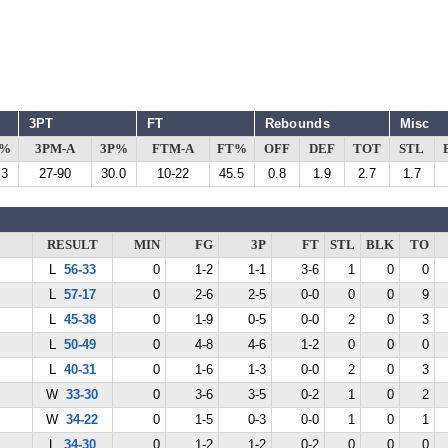
3PT
FT
Rebounds
Misc
G%
3PM-A
3P%
FTM-A
FT%
OFF
DEF
TOT
STL
.3
27-90
30.0
10-22
45.5
0.8
1.9
2.7
1.7
RESULT
MIN
FG
3P
FT
STL
BLK
TO
L
56-33
0
1-2
1-1
3-6
1
0
0
L
57-17
0
2-6
2-5
0-0
0
0
9
L
45-38
0
1-9
0-5
0-0
2
0
3
L
50-49
0
4-8
4-6
1-2
0
0
0
L
40-31
0
1-6
1-3
0-0
2
0
3
W
33-30
0
3-6
3-5
0-2
1
0
2
W
34-22
0
1-5
0-3
0-0
1
0
1
L
34-30
0
1-2
1-2
0-2
0
0
0